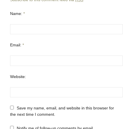
Name:
*
Email:
*
Website:
Save my name, email, and website in this browser for
the next time I comment.
Notify me of follow-up comments by email.