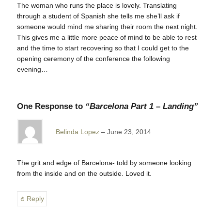
The woman who runs the place is lovely. Translating
through a student of Spanish she tells me she’ll ask if
someone would mind me sharing their room the next night.
This gives me a little more peace of mind to be able to rest
and the time to start recovering so that I could get to the
opening ceremony of the conference the following
evening…
One Response to
“Barcelona Part 1 – Landing”
Belinda Lopez
June 23, 2014
The grit and edge of Barcelona- told by someone looking
from the inside and on the outside. Loved it.
Reply