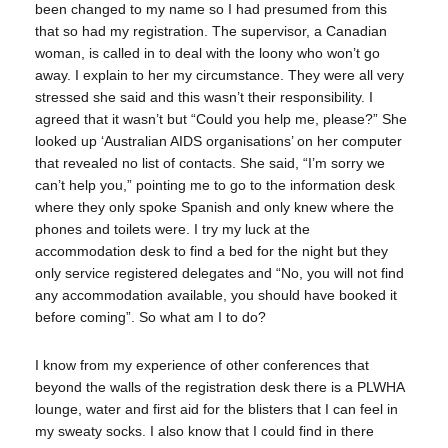
been changed to my name so I had presumed from this
that so had my registration. The supervisor, a Canadian
woman, is called in to deal with the loony who won’t go
away. I explain to her my circumstance. They were all very
stressed she said and this wasn’t their responsibility. I
agreed that it wasn’t but “Could you help me, please?” She
looked up ‘Australian AIDS organisations’ on her computer
that revealed no list of contacts. She said, “I’m sorry we
can’t help you,” pointing me to go to the information desk
where they only spoke Spanish and only knew where the
phones and toilets were. I try my luck at the
accommodation desk to find a bed for the night but they
only service registered delegates and “No, you will not find
any accommodation available, you should have booked it
before coming”. So what am I to do?
I know from my experience of other conferences that
beyond the walls of the registration desk there is a PLWHA
lounge, water and first aid for the blisters that I can feel in
my sweaty socks. I also know that I could find in there