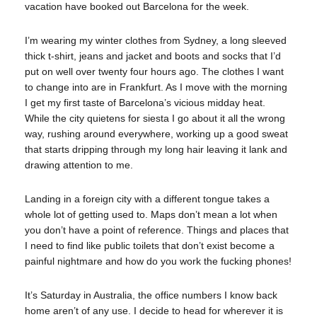
vacation have booked out Barcelona for the week.
I’m wearing my winter clothes from Sydney, a long sleeved
thick t-shirt, jeans and jacket and boots and socks that I’d
put on well over twenty four hours ago. The clothes I want
to change into are in Frankfurt. As I move with the morning
I get my first taste of Barcelona’s vicious midday heat.
While the city quietens for siesta I go about it all the wrong
way, rushing around everywhere, working up a good sweat
that starts dripping through my long hair leaving it lank and
drawing attention to me.
Landing in a foreign city with a different tongue takes a
whole lot of getting used to. Maps don’t mean a lot when
you don’t have a point of reference. Things and places that
I need to find like public toilets that don’t exist become a
painful nightmare and how do you work the fucking phones!
It’s Saturday in Australia, the office numbers I know back
home aren’t of any use. I decide to head for wherever it is