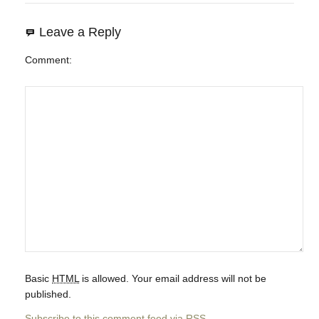
Leave a Reply
Comment
Basic
HTML
is allowed. Your email address will not be
published.
Subscribe to this comment feed via
RSS