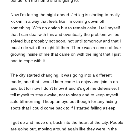
ponder on the home she is going to.
Now I’m facing the night ahead. Jet lag is starting to really
kick-in in a way that feels like I’m coming down off
something. With no option but to remain calm, I tell myself
that I can deal with this and eventually the problem will be
solved but probably not soon, not until tomorrow and that I
must ride with the night till then. There was a sense of fear
growing inside of me that came on with the night that I just
had to cope with it.
The city started changing, it was going into a different
mode, one that I would later come to enjoy and join in on
and but for now I don’t know it and it’s got me defensive. I
tell myself to stay awake, not to sleep and to keep myself
safe till morning. I keep an eye out though for any hiding
spots that I could come back to if I started falling asleep.
I get up and move on, back into the heart of the city. People
are going out, moving around again like they were in the