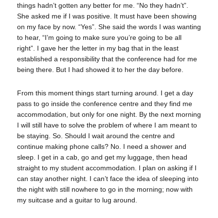
things hadn’t gotten any better for me. “No they hadn’t”.
She asked me if I was positive. It must have been showing
on my face by now. “Yes”. She said the words I was wanting
to hear, “I’m going to make sure you’re going to be all
right”. I gave her the letter in my bag that in the least
established a responsibility that the conference had for me
being there. But I had showed it to her the day before.
From this moment things start turning around. I get a day
pass to go inside the conference centre and they find me
accommodation, but only for one night. By the next morning
I will still have to solve the problem of where I am meant to
be staying. So. Should I wait around the centre and
continue making phone calls? No. I need a shower and
sleep. I get in a cab, go and get my luggage, then head
straight to my student accommodation. I plan on asking if I
can stay another night. I can’t face the idea of sleeping into
the night with still nowhere to go in the morning; now with
my suitcase and a guitar to lug around.