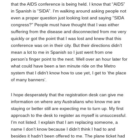
that the AIDS conference is being held. I know that “AIDS”
in Spanish is “SIDA”. I‘m walking around asking people not
even a proper question just looking lost and saying “SIDA
congress?” People must have thought that I was either
suffering from the disease and disconnected from me very
quickly or got the point that I was lost and knew that this
conference was on in their city. But their directions didn’t
mean a lot to me in Spanish so I just went from one
person’s finger point to the next. Well over an hour later for
what could have been a ten minute ride on the Metro
system that I didn’t know how to use yet, I get to ‘the place
of many banners’.
I hope desperately that the registration desk can give me
information on where any Australians who know me are
staying or better still are expecting me to turn up. My first
approach to the desk to register as myself is unsuccessful.
I’m not listed. I explain that I am replacing someone, a
name I don’t know because I didn’t think I had to and
besides it hadn’t been offered to me. The plane ticket had