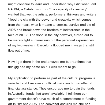
might continue to learn and understand why I did what I did.
RAUXA, a Catalan word for “the capacity of creativity”,
wanted that we, the artists, performers, thinkers and writers
“flood the city with the power and creativity which comes
from the heart, what it means to coexist, survive and die of
AIDS and break down the barriers of indifference in the
face of AIDS”. The flood in the city however, turned out to
be merely light summer rain but the personal experiences
of my two weeks in Barcelona flooded me in ways that still
flow out of me.
How I get there in the end amazes me but reaffirms that
this gig had my name on it. I was meant to go.
My application to perform as part of the cultural program is
selected and I receive an official invitation but no offer of
financial assistance. They encourage me to gain the funds
in Australia; funds that aren’t available. I tell them our
government doesn’t have much of a commitment to funding
art in HIV and AIDS. The convenor assures me she has