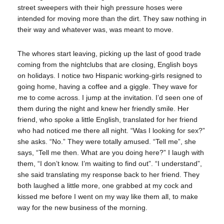
street sweepers with their high pressure hoses were
intended for moving more than the dirt. They saw nothing in
their way and whatever was, was meant to move.
The whores start leaving, picking up the last of good trade
coming from the nightclubs that are closing, English boys
on holidays. I notice two Hispanic working-girls resigned to
going home, having a coffee and a giggle. They wave for
me to come across. I jump at the invitation. I’d seen one of
them during the night and knew her friendly smile. Her
friend, who spoke a little English, translated for her friend
who had noticed me there all night. “Was I looking for sex?”
she asks. “No.” They were totally amused. “Tell me”, she
says, “Tell me then. What are you doing here?” I laugh with
them, “I don’t know. I’m waiting to find out”. “I understand”,
she said translating my response back to her friend. They
both laughed a little more, one grabbed at my cock and
kissed me before I went on my way like them all, to make
way for the new business of the morning.