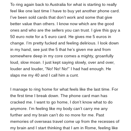
To ring again back to Australia for what is starting to really
feel like one last time I have to buy yet another phone card.
I’ve been sold cards that don’t work and some that give
better value than others. I know now which are the good
ones and who are the sellers you can trust. I give this guy a
50 euro note for a 5 euro card. He gives me 5 euros in
change. I’m pretty fucked and feeling delirious. I look down
in my hand, see just the 5 that he’s given me and from
somewhere deep in my core comes a mighty, groanfully
loud, slow moan. I just kept saying slowly, over and over,
louder and louder, “No! No! No!” I had had enough. He
slaps me my 40 and I call him a cunt.
I manage to ring home for what feels like the last time. For
the first time I break down. The phone card man has
cracked me. I want to go home, I don’t know what to do
anymore. I’m feeling like my body can’t carry me any
further and my brain can’t do no more for me. Past
memories of overseas travel come up from the recesses of
my brain and I start thinking that I am in Rome, feeling like