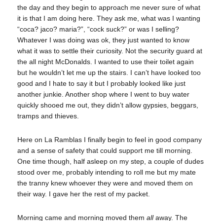
the day and they begin to approach me never sure of what
it is that I am doing here. They ask me, what was I wanting
“coca? jaco? maria?”, “cock suck?” or was I selling?
Whatever I was doing was ok, they just wanted to know
what it was to settle their curiosity. Not the security guard at
the all night McDonalds. I wanted to use their toilet again
but he wouldn’t let me up the stairs. I can’t have looked too
good and I hate to say it but I probably looked like just
another junkie. Another shop where I went to buy water
quickly shooed me out, they didn’t allow gypsies, beggars,
tramps and thieves.
Here on La Ramblas I finally begin to feel in good company
and a sense of safety that could support me till morning.
One time though, half asleep on my step, a couple of dudes
stood over me, probably intending to roll me but my mate
the tranny knew whoever they were and moved them on
their way. I gave her the rest of my packet.
Morning came and morning moved them
all
away. The