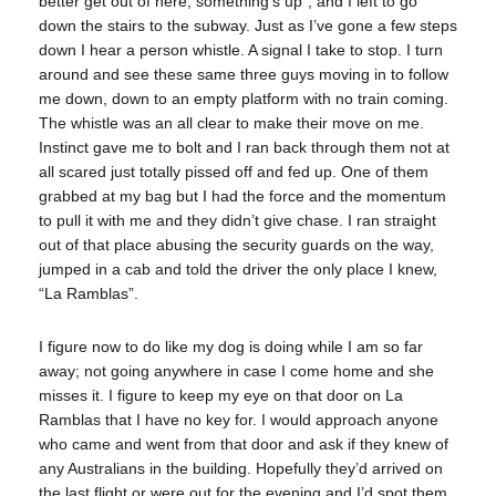
better get out of here, something’s up”, and I left to go
down the stairs to the subway. Just as I’ve gone a few steps
down I hear a person whistle. A signal I take to stop. I turn
around and see these same three guys moving in to follow
me down, down to an empty platform with no train coming.
The whistle was an all clear to make their move on me.
Instinct gave me to bolt and I ran back through them not at
all scared just totally pissed off and fed up. One of them
grabbed at my bag but I had the force and the momentum
to pull it with me and they didn’t give chase. I ran straight
out of that place abusing the security guards on the way,
jumped in a cab and told the driver the only place I knew,
“La Ramblas”.
I figure now to do like my dog is doing while I am so far
away; not going anywhere in case I come home and she
misses it. I figure to keep my eye on that door on La
Ramblas that I have no key for. I would approach anyone
who came and went from that door and ask if they knew of
any Australians in the building. Hopefully they’d arrived on
the last flight or were out for the evening and I’d spot them