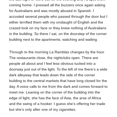
coming home. I pressed all the buzzers once again asking
for Australians and was mostly abused in Spanish. I
accosted several people who passed through the door but I
either terrified them with my onslaught of English and the
crazed look on my face or they knew nothing of Australians
in the building. So there I sat, on the doorstep of the corner
building next to the apartments, watching and waiting.
Through to the morning La Ramblas changes by the hour.
The restaurants close, the nightclubs open. There are
people all about and I feel less obvious tucked into a
doorway just out of the light. To the left of me there’s a wide
dark alleyway that leads down the side of the corner
building to the central markets that have long closed for the
day. A voice calls to me from the dark and comes forward to
meet me. Leaning on the corner of the building into the
edge of light, she has the face of Asia, the arse of Africa
and the swing of a hooker. I guess she’s offering her trade
but she’s only after one of my cigarettes.