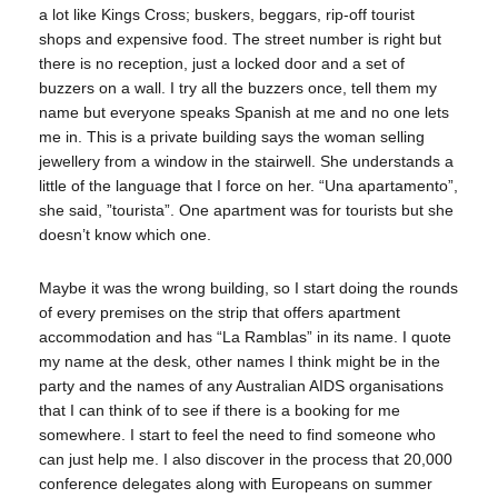
a lot like Kings Cross; buskers, beggars, rip-off tourist
shops and expensive food. The street number is right but
there is no reception, just a locked door and a set of
buzzers on a wall. I try all the buzzers once, tell them my
name but everyone speaks Spanish at me and no one lets
me in. This is a private building says the woman selling
jewellery from a window in the stairwell. She understands a
little of the language that I force on her. “Una apartamento”,
she said, ”tourista”. One apartment was for tourists but she
doesn’t know which one.
Maybe it was the wrong building, so I start doing the rounds
of every premises on the strip that offers apartment
accommodation and has “La Ramblas” in its name. I quote
my name at the desk, other names I think might be in the
party and the names of any Australian AIDS organisations
that I can think of to see if there is a booking for me
somewhere. I start to feel the need to find someone who
can just help me. I also discover in the process that 20,000
conference delegates along with Europeans on summer