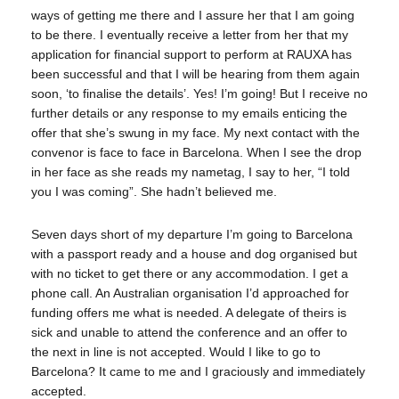
ways of getting me there and I assure her that I am going
to be there. I eventually receive a letter from her that my
application for financial support to perform at RAUXA has
been successful and that I will be hearing from them again
soon, ‘to finalise the details’. Yes! I’m going! But I receive no
further details or any response to my emails enticing the
offer that she’s swung in my face. My next contact with the
convenor is face to face in Barcelona. When I see the drop
in her face as she reads my nametag, I say to her, “I told
you I was coming”. She hadn’t believed me.
Seven days short of my departure I’m going to Barcelona
with a passport ready and a house and dog organised but
with no ticket to get there or any accommodation. I get a
phone call. An Australian organisation I’d approached for
funding offers me what is needed. A delegate of theirs is
sick and unable to attend the conference and an offer to
the next in line is not accepted. Would I like to go to
Barcelona? It came to me and I graciously and immediately
accepted.