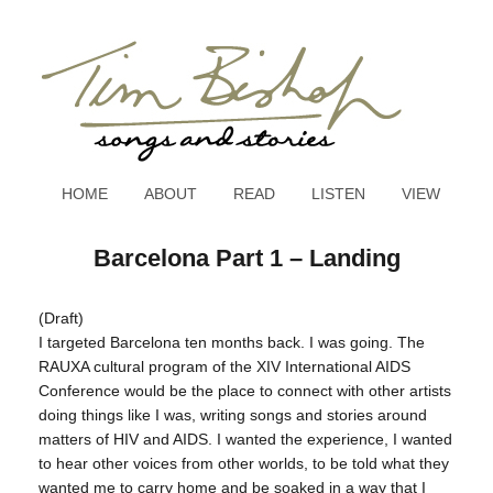
HOME
ABOUT
READ
LISTEN
VIEW
Barcelona Part 1 – Landing
(Draft)
I targeted Barcelona ten months back. I was going. The
RAUXA cultural program of the XIV International AIDS
Conference would be the place to connect with other artists
doing things like I was, writing songs and stories around
matters of HIV and AIDS. I wanted the experience, I wanted
to hear other voices from other worlds, to be told what they
wanted me to carry home and be soaked in a way that I