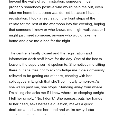
beyond the walls of administration, someone, most
probably somebody positive who would help me out, even
take me home but access was denied because I had no
registration. I took a rest, sat on the front steps of the
centre for the rest of the afternoon into the evening, hoping
that someone I know or who knows me might walk past or I
might just meet someone, anyone who would take me
home and give me a bed for the night.
The centre is finally closed and the registration and
information desk staff leave for the day. One of the last to
leave is the supervisor I’d spoken to. She notices me sitting
there but she tries not to acknowledge me. She’s obviously
relieved to be getting out of there, chatting with her
colleagues in English that she’ll be in early tomorrow. As
she walks past me, she stops. Standing away from where
I’m sitting she asks me if I know where I’m sleeping tonight.
I tell her simply, “No, I don’t.” She pauses, puts her hands
to her head, asks herself a question, makes a quick
decision and shakes her head and walks away. I start to