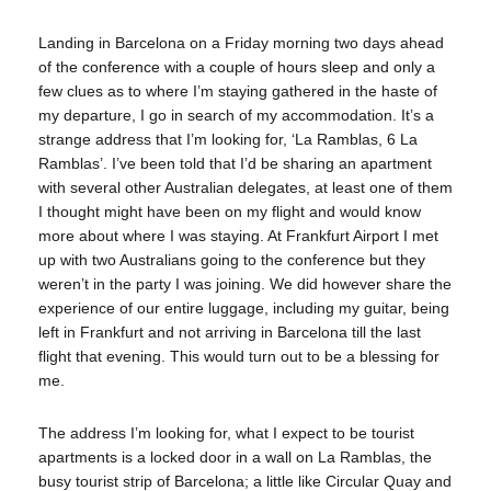
Landing in Barcelona on a Friday morning two days ahead
of the conference with a couple of hours sleep and only a
few clues as to where I’m staying gathered in the haste of
my departure, I go in search of my accommodation. It’s a
strange address that I’m looking for, ‘La Ramblas, 6 La
Ramblas’. I’ve been told that I’d be sharing an apartment
with several other Australian delegates, at least one of them
I thought might have been on my flight and would know
more about where I was staying. At Frankfurt Airport I met
up with two Australians going to the conference but they
weren’t in the party I was joining. We did however share the
experience of our entire luggage, including my guitar, being
left in Frankfurt and not arriving in Barcelona till the last
flight that evening. This would turn out to be a blessing for
me.
The address I’m looking for, what I expect to be tourist
apartments is a locked door in a wall on La Ramblas, the
busy tourist strip of Barcelona; a little like Circular Quay and