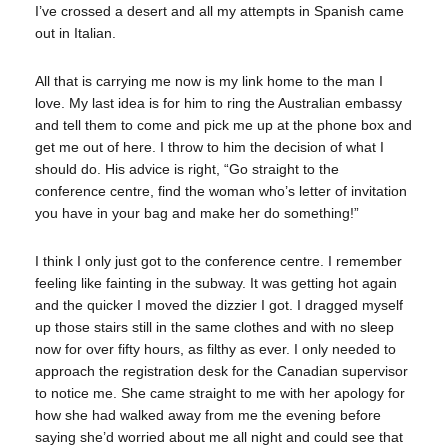
I’ve crossed a desert and all my attempts in Spanish came
out in Italian.
All that is carrying me now is my link home to the man I
love. My last idea is for him to ring the Australian embassy
and tell them to come and pick me up at the phone box and
get me out of here. I throw to him the decision of what I
should do. His advice is right, “Go straight to the
conference centre, find the woman who’s letter of invitation
you have in your bag and make her do something!”
I think I only just got to the conference centre. I remember
feeling like fainting in the subway. It was getting hot again
and the quicker I moved the dizzier I got. I dragged myself
up those stairs still in the same clothes and with no sleep
now for over fifty hours, as filthy as ever. I only needed to
approach the registration desk for the Canadian supervisor
to notice me. She came straight to me with her apology for
how she had walked away from me the evening before
saying she’d worried about me all night and could see that