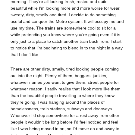
morning. They’re all looking fresh, rested and quite
beautiful while I’m looking more and more worse for wear,
sweaty, dirty, smelly and tired. I decide to do something
useful and conquer the Metro system. It will occupy me and
use my time. The trains are somewhere cool to sit for a
while pretending you know where you’re going even if it is
only just to a place to catch another train back from. I start
to notice that I’m beginning to blend in to the night in a way
that I don’t like.
There are other dirty, smelly, tired looking people coming
out into the night. Plenty of them, beggars, junkies,
whatever names you want to give them; street people for
whatever reason. I sadly realise that I look more like them
than the beautiful people travelling to where they know
they’re going. I was hanging around the places of
homelessness, train stations, subways and doorways.
Whenever I’d stop somewhere for a rest away from other
people it wouldn’t be long before I’d feel noticed and feel
like I was being moved in on, so I’d move on and away to