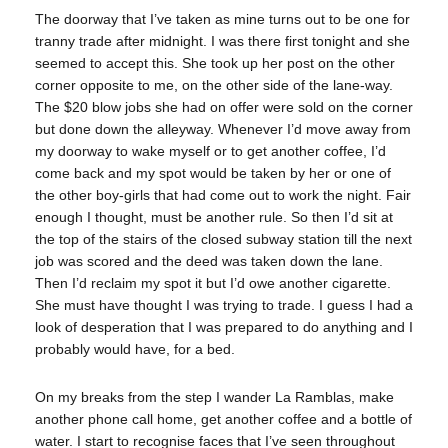
The doorway that I’ve taken as mine turns out to be one for
tranny trade after midnight. I was there first tonight and she
seemed to accept this. She took up her post on the other
corner opposite to me, on the other side of the lane-way.
The $20 blow jobs she had on offer were sold on the corner
but done down the alleyway. Whenever I’d move away from
my doorway to wake myself or to get another coffee, I’d
come back and my spot would be taken by her or one of
the other boy-girls that had come out to work the night. Fair
enough I thought, must be another rule. So then I’d sit at
the top of the stairs of the closed subway station till the next
job was scored and the deed was taken down the lane.
Then I’d reclaim my spot it but I’d owe another cigarette.
She must have thought I was trying to trade. I guess I had a
look of desperation that I was prepared to do anything and I
probably would have, for a bed.
On my breaks from the step I wander La Ramblas, make
another phone call home, get another coffee and a bottle of
water. I start to recognise faces that I’ve seen throughout