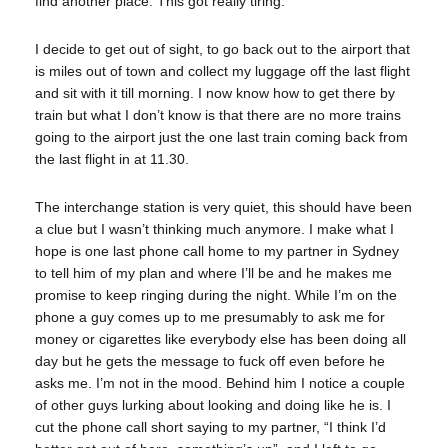
find another place. This got really tiring.
I decide to get out of sight, to go back out to the airport that
is miles out of town and collect my luggage off the last flight
and sit with it till morning. I now know how to get there by
train but what I don’t know is that there are no more trains
going to the airport just the one last train coming back from
the last flight in at 11.30.
The interchange station is very quiet, this should have been
a clue but I wasn’t thinking much anymore. I make what I
hope is one last phone call home to my partner in Sydney
to tell him of my plan and where I’ll be and he makes me
promise to keep ringing during the night. While I’m on the
phone a guy comes up to me presumably to ask me for
money or cigarettes like everybody else has been doing all
day but he gets the message to fuck off even before he
asks me. I’m not in the mood. Behind him I notice a couple
of other guys lurking about looking and doing like he is. I
cut the phone call short saying to my partner, “I think I’d