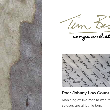
Poor Johnny Low Count
Marching off like men to war, t
soldiers are all battle torn.