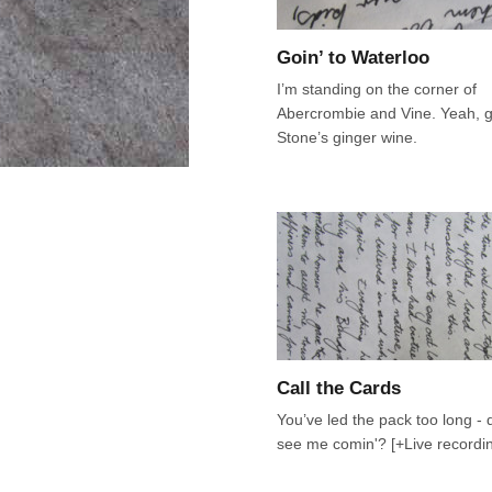
Goin’ to Waterloo
I’m standing on the corner of
Abercrombie and Vine. Yeah, 
Stone’s ginger wine.
Call the Cards
You’ve led the pack too long - d
see me comin'? [+Live recordi