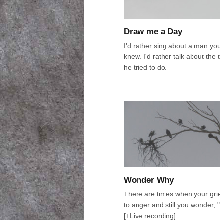
Draw me a Day
I'd rather sing about a man yo
knew. I'd rather talk about the 
he tried to do.
Wonder Why
There are times when your grie
to anger and still you wonder,
[+Live recording]