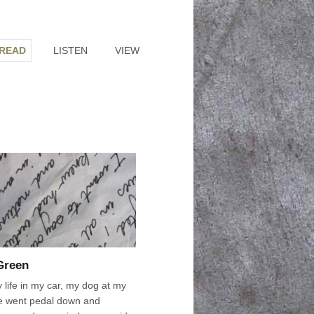
READ
LISTEN
VIEW
 Green
 life in my car, my dog at my
e went pedal down and