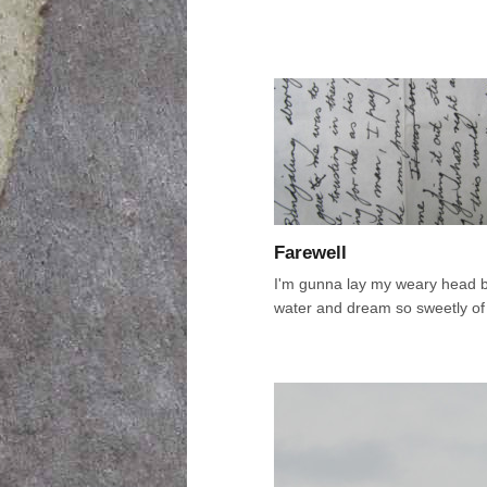
Farewell
I'm gunna lay my weary head b
water and dream so sweetly of