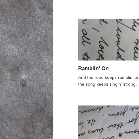
Ramblin’ On
And the road keeps ramblin' o
the song keeps singin' strong.