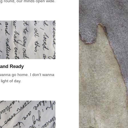
ing round, our minds open wide.
and Ready
 wanna go home. I don’t wanna
light of day.