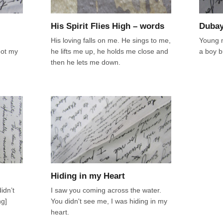
His Spirit Flies High – words
Dubay
His loving falls on me. He sings to me,
Young m
got my
he lifts me up, he holds me close and
a boy b
then he lets me down.
Hiding in my Heart
idn’t
I saw you coming across the water.
ng]
You didn't see me, I was hiding in my
heart.