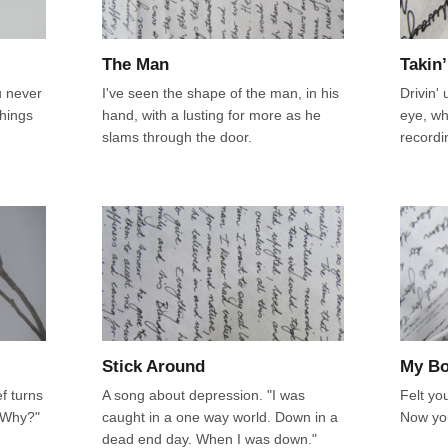
The Man
Takin’
u never
I've seen the shape of the man, in his
Drivin' 
things
hand, with a lusting for more as he
eye, wh
slams through the door.
recordi
Stick Around
My B
f turns
A song about depression. "I was
Felt yo
 "Why?"
caught in a one way world. Down in a
Now you
dead end day. When I was down."