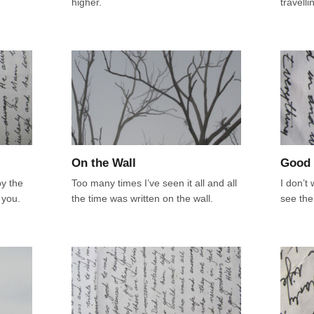
higher.
travell
On the Wall
Good 
y the
Too many times I’ve seen it all and all
I don’t
 you.
the time was written on the wall.
see the 