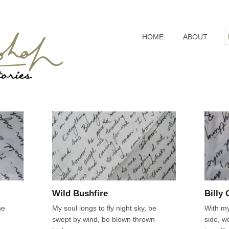
HOME
ABOUT
Wild Bushfire
Billy
he
My soul longs to fly night sky, be
With my
swept by wind, be blown thrown
side, w