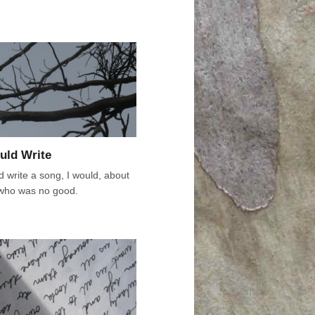
ould Write
ld write a song, I would, about
who was no good.