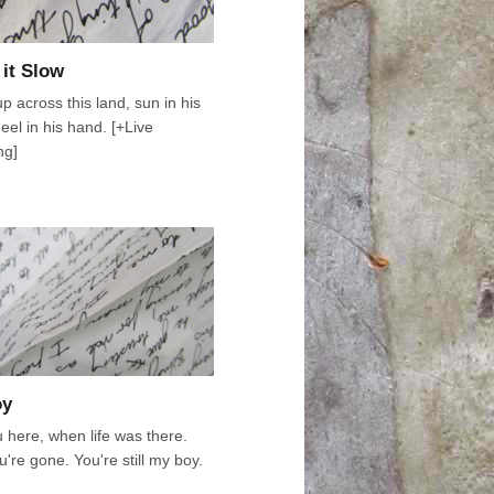
 it Slow
up across this land, sun in his
eel in his hand. [+Live
ng]
oy
u here, when life was there.
're gone. You're still my boy.