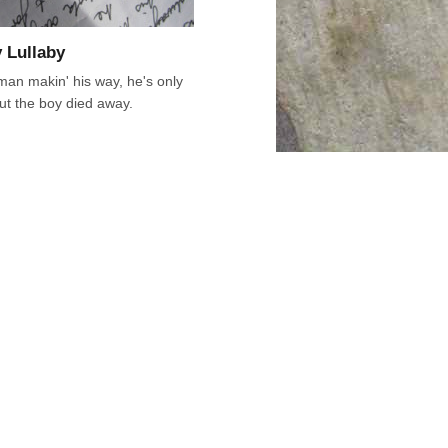
 Lullaby
an makin' his way, he's only
ut the boy died away.