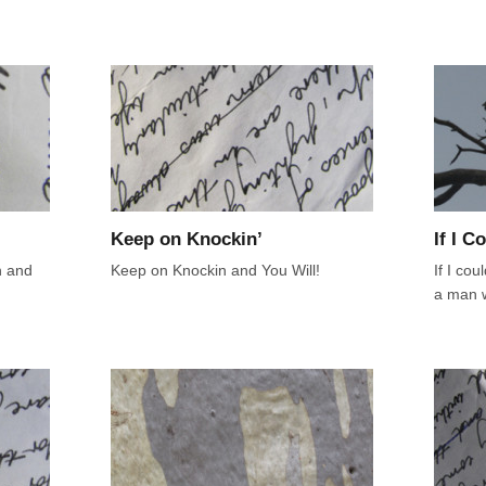
Keep on Knockin’
If I C
n and
Keep on Knockin and You Will!
If I cou
a man 