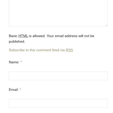
Basic
HTML
is allowed. Your email address will not be
published.
Subscribe to this comment feed via
RSS
Name:
*
Email:
*