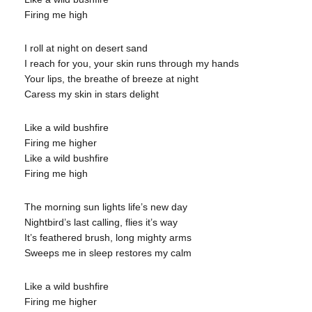
Firing me high
I roll at night on desert sand
I reach for you, your skin runs through my hands
Your lips, the breathe of breeze at night
Caress my skin in stars delight
Like a wild bushfire
Firing me higher
Like a wild bushfire
Firing me high
The morning sun lights life’s new day
Nightbird’s last calling, flies it’s way
It’s feathered brush, long mighty arms
Sweeps me in sleep restores my calm
Like a wild bushfire
Firing me higher