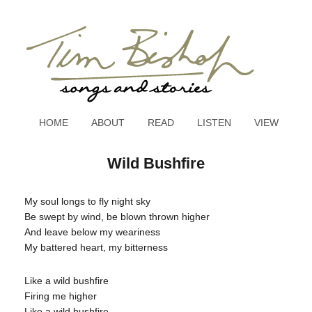
HOME
ABOUT
READ
LISTEN
VIEW
Wild Bushfire
My soul longs to fly night sky
Be swept by wind, be blown thrown higher
And leave below my weariness
My battered heart, my bitterness
Like a wild bushfire
Firing me higher
Like a wild bushfire