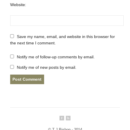
Website:
Save my name, email, and website in this browser for
the next time I comment.
Notify me of follow-up comments by email.
Notify me of new posts by email.
© T J Bishop - 2014