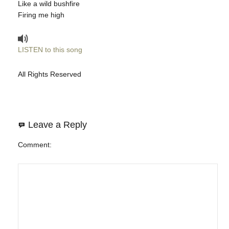
Like a wild bushfire
Firing me high
LISTEN to this song
All Rights Reserved
Leave a Reply
Comment