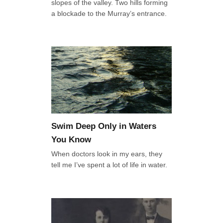
slopes of the valley. Two hills forming
a blockade to the Murray’s entrance.
Swim Deep Only in Waters
You Know
When doctors look in my ears, they
tell me I’ve spent a lot of life in water.