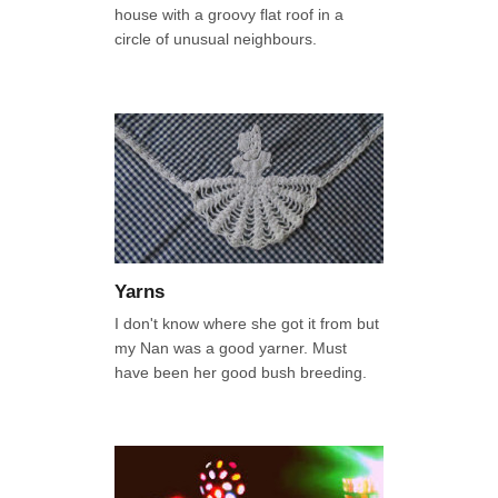
house with a groovy flat roof in a
circle of unusual neighbours.
Yarns
I don't know where she got it from but
my Nan was a good yarner. Must
have been her good bush breeding.