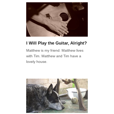
I Will Play the Guitar, Alright?
Matthew is my friend. Matthew lives
with Tim. Matthew and Tim have a
lovely house.