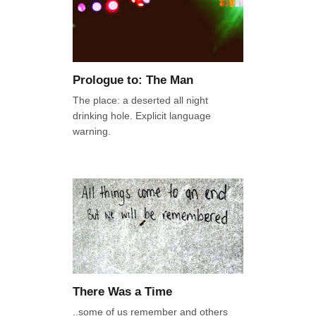
Prologue to: The Man
The place: a deserted all night
drinking hole. Explicit language
warning.
There Was a Time
..some of us remember and others