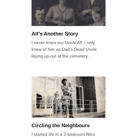
Alf’s Another Story
I never knew our Uncle Alf. I only
knew of him as Dad’s Dead Uncle
laying up out at the cemetery.
Circling the Neighbours
I started life in a 2-bedroom fibro