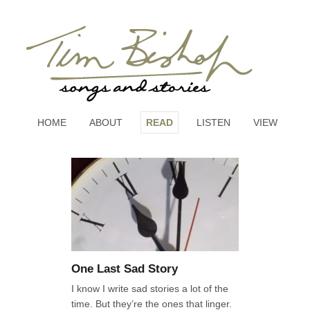
HOME
ABOUT
READ
LISTEN
VIEW
One Last Sad Story
I know I write sad stories a lot of the
time. But they’re the ones that linger.