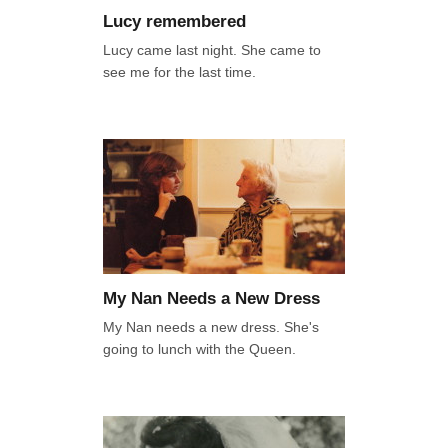
Lucy remembered
Lucy came last night. She came to
see me for the last time.
My Nan Needs a New Dress
My Nan needs a new dress. She's
going to lunch with the Queen.