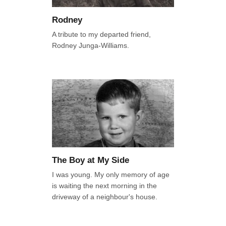
Rodney
A tribute to my departed friend,
Rodney Junga-Williams.
The Boy at My Side
I was young. My only memory of age
is waiting the next morning in the
driveway of a neighbour's house.