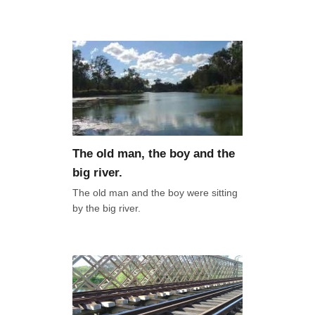
The old man, the boy and the
big river.
The old man and the boy were sitting
by the big river.