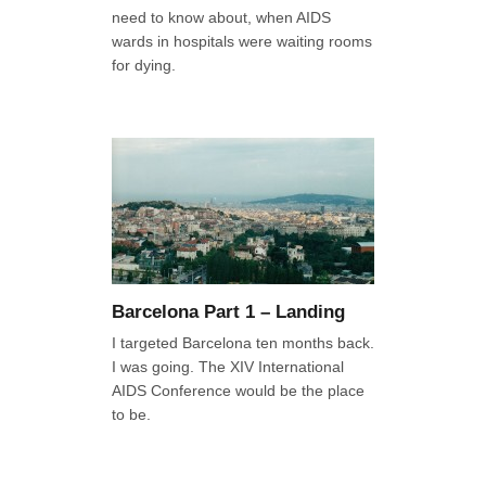
need to know about, when AIDS
wards in hospitals were waiting rooms
for dying.
Barcelona Part 1 – Landing
I targeted Barcelona ten months back.
I was going. The XIV International
AIDS Conference would be the place
to be.