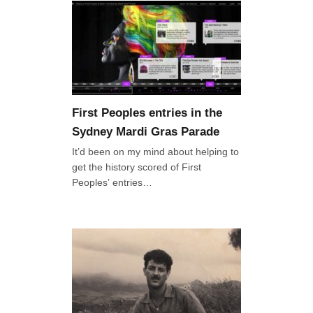
First Peoples entries in the
Sydney Mardi Gras Parade
It’d been on my mind about helping to
get the history scored of First
Peoples’ entries…