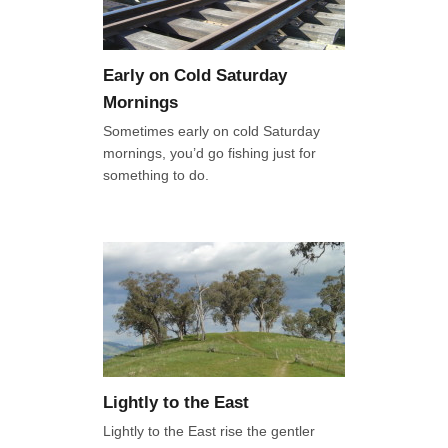
Early on Cold Saturday
Mornings
Sometimes early on cold Saturday
mornings, you’d go fishing just for
something to do.
Lightly to the East
Lightly to the East rise the gentler