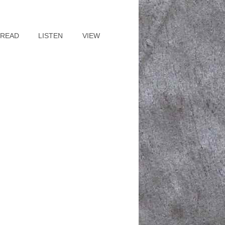
READ
LISTEN
VIEW