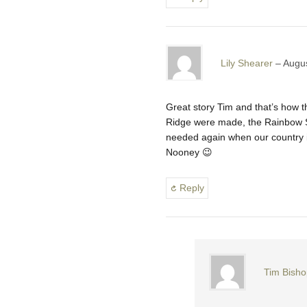
Lily Shearer
Augus
Great story Tim and that’s how 
Ridge were made, the Rainbow Se
needed again when our country is
Nooney 😉
Reply
Tim Bisho