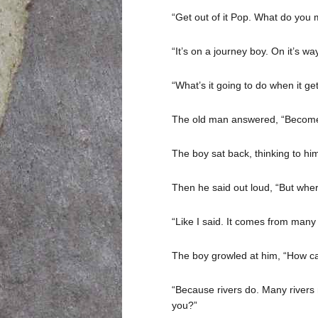
“Get out of it Pop. What do you 
“It’s on a journey boy. On it’s w
“What’s it going to do when it g
The old man answered, “Become
The boy sat back, thinking to him
Then he said out loud, “But where
“Like I said. It comes from many
The boy growled at him, “How c
“Because rivers do. Many rivers m
you?”