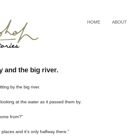
HOME
ABOUT
 and the big river.
ing by the big river.
 looking at the water as it passed them by.
 come from?”
laces and it’s only halfway there.”