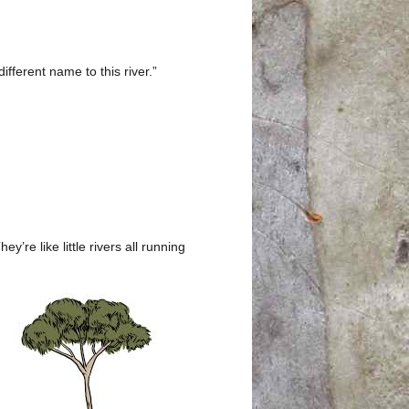
ifferent name to this river.”
’re like little rivers all running