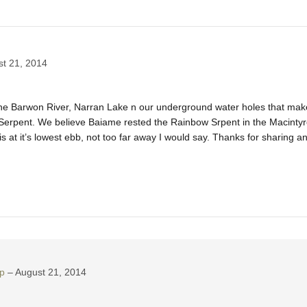
t 21, 2014
the Barwon River, Narran Lake n our underground water holes that make
rpent. We believe Baiame rested the Rainbow Srpent in the Macintyre 
 at it’s lowest ebb, not too far away I would say. Thanks for sharing a
p
August 21, 2014