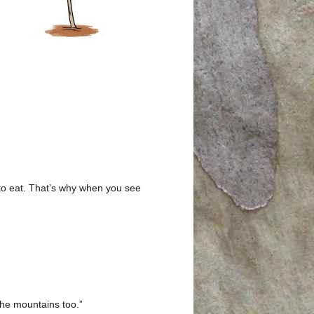
 to eat. That’s why when you see
the mountains too.”