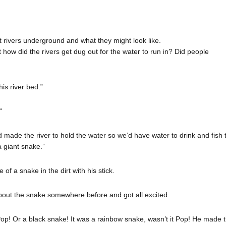
 rivers underground and what they might look like.
how did the rivers get dug out for the water to run in? Did people
is river bed.”
“
d made the river to hold the water so we’d have water to drink and fish
 a giant snake.”
f a snake in the dirt with his stick.
ut the snake somewhere before and got all excited.
Pop! Or a black snake! It was a rainbow snake, wasn’t it Pop! He made 