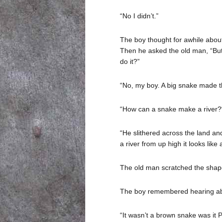
“No I didn’t.”
The boy thought for awhile about
Then he asked the old man, “But 
do it?”
“No, my boy. A big snake made th
“How can a snake make a river?
“He slithered across the land an
a river from up high it looks like
The old man scratched the shape o
The boy remembered hearing abo
“It wasn’t a brown snake was it 