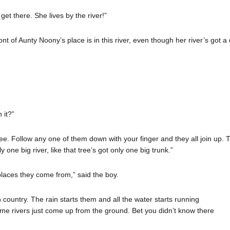
et there. She lives by the river!”
nt of Aunty Noony’s place is in this river, even though her river’s got a d
 it?”
e. Follow any one of them down with your finger and they all join up. They
y one big river, like that tree’s got only one big trunk.”
e places they come from,” said the boy.
gh country. The rain starts them and all the water starts running
me rivers just come up from the ground. Bet you didn’t know there