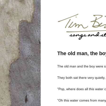
The old man, the boy
The old man and the boy were sitt
They both sat there very quietly,
“Pop, where does all this water
“Oh this water comes from many p