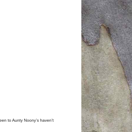
 been to Aunty Noony’s haven’t