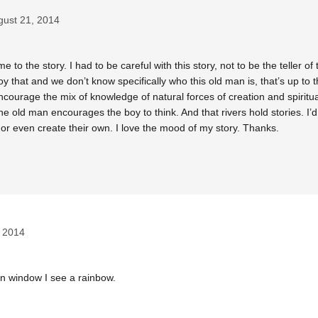
gust 21, 2014
o the story. I had to be careful with this story, not to be the teller of t
oy that and we don’t know specifically who this old man is, that’s up to
 encourage the mix of knowledge of natural forces of creation and spiritua
e old man encourages the boy to think. And that rivers hold stories. I’d
or even create their own. I love the mood of my story. Thanks.
 2014
in window I see a rainbow.