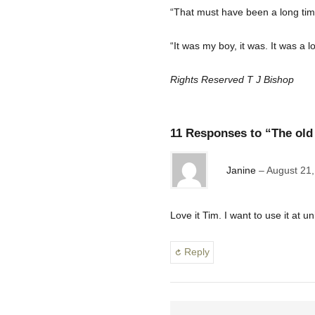
“That must have been a long ti
“It was my boy, it was. It was a l
Rights Reserved T J Bishop
11 Responses to “The old 
Janine
August 21,
Love it Tim. I want to use it at u
Reply