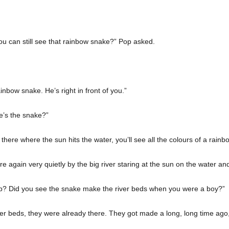
ou can still see that rainbow snake?” Pop asked.
nbow snake. He’s right in front of you.”
’s the snake?”
 there where the sun hits the water, you’ll see all the colours of a rain
 again very quietly by the big river staring at the sun on the water and a
? Did you see the snake make the river beds when you were a boy?”
ver beds, they were already there. They got made a long, long time ago,