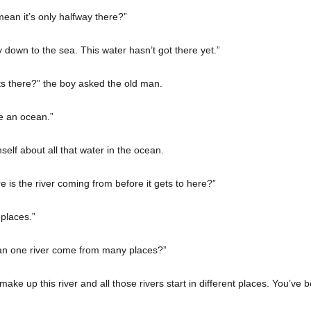
mean it’s only halfway there?”
ay down to the sea. This water hasn’t got there yet.”
ets there?” the boy asked the old man.
 an ocean.”
self about all that water in the ocean.
 is the river coming from before it gets to here?”
 places.”
an one river come from many places?”
ake up this river and all those rivers start in different places. You’ve