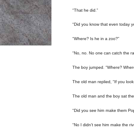
“That he did.”
“Did you know that even today y
“Where? Is he in a zoo?”
“No, no. No one can catch the rai
The boy jumped. “Where? Where
The old man replied, “If you look
The old man and the boy sat there
“Did you see him make them Pop
“No I didn’t see him make the ri