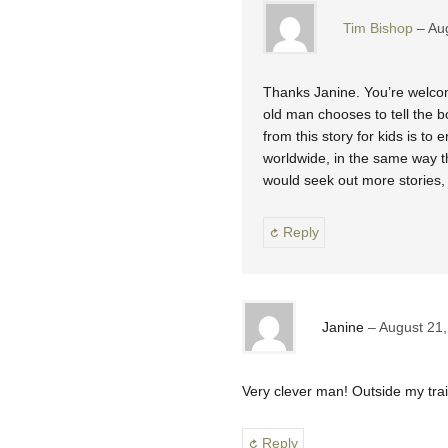
Tim Bishop
Au
Thanks Janine. You’re welcome t
old man chooses to tell the b
from this story for kids is to
worldwide, in the same way th
would seek out more stories, 
Reply
Janine
August 21,
Very clever man! Outside my tra
Reply