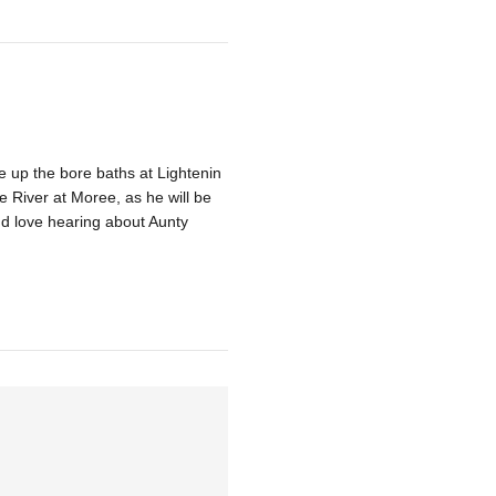
 up the bore baths at Lightenin
River at Moree, as he will be
nd love hearing about Aunty