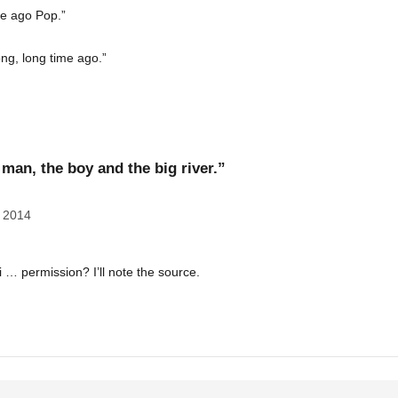
me ago Pop.”
ong, long time ago.”
man, the boy and the big river.”
 2014
ni … permission? I’ll note the source.