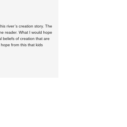
his river’s creation story. The
 the reader. What I would hope
l beliefs of creation that are
 hope from this that kids