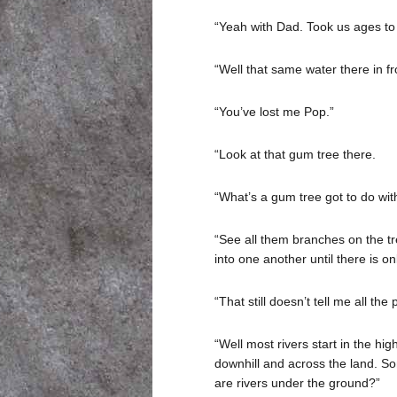
“Yeah with Dad. Took us ages to g
“Well that same water there in fro
“You’ve lost me Pop.”
“Look at that gum tree there.
“What’s a gum tree got to do with
“See all them branches on the tre
into one another until there is onl
“That still doesn’t tell me all th
“Well most rivers start in the hi
downhill and across the land. So
are rivers under the ground?”