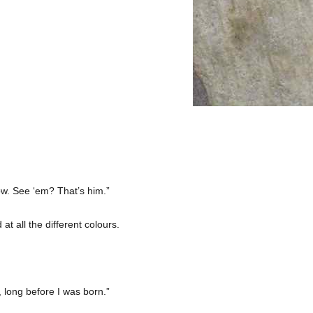
bow. See ‘em? That’s him.”
t all the different colours.
 long before I was born.”