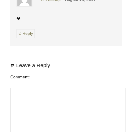
❤️
Reply
Leave a Reply
Comment