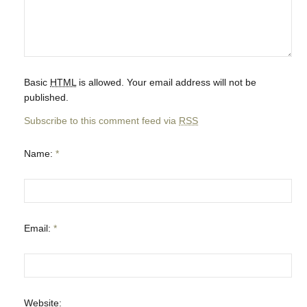
Basic
HTML
is allowed. Your email address will not be
published.
Subscribe to this comment feed via
RSS
Name:
*
Email:
*
Website: