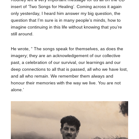
insert of ‘Two Songs for Healing’. Coming across it again
only yesterday, I heard him answer my big question, the
question that I’m sure is in many people’s minds, how to
imagine continuing in this life without knowing that you’re
still around.
He wrote, “ The songs speak for themselves, as does the
imagery; they are an acknowledgement of our collective
past, a celebration of our survival, our learnings and our
deep connections to all that is passed, all who we have lost,
and all who remain. We remember them always and
honour their memories with the way we live. You are not
alone.’