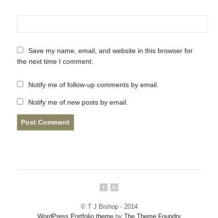
Save my name, email, and website in this browser for
the next time I comment.
Notify me of follow-up comments by email.
Notify me of new posts by email.
© T J Bishop - 2014
WordPress Portfolio theme
by
The Theme Foundry