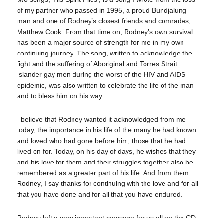
of my partner who passed in 1995, a proud Bundjalung
man and one of Rodney’s closest friends and comrades,
Matthew Cook. From that time on, Rodney’s own survival
has been a major source of strength for me in my own
continuing journey. The song, written to acknowledge the
fight and the suffering of Aboriginal and Torres Strait
Islander gay men during the worst of the HIV and AIDS
epidemic, was also written to celebrate the life of the man
and to bless him on his way.
I believe that Rodney wanted it acknowledged from me
today, the importance in his life of the many he had known
and loved who had gone before him; those that he had
lived on for. Today, on his day of days, he wishes that they
and his love for them and their struggles together also be
remembered as a greater part of his life. And from them
Rodney, I say thanks for continuing with the love and for all
that you have done and for all that you have endured.
Rodney left a very important message for us all on the CD