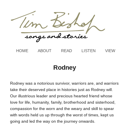
HOME
ABOUT
READ
LISTEN
VIEW
Rodney
Rodney was a notorious survivor, warriors are, and warriors
take their deserved place in histories just as Rodney will.
Our illustrious leader and precious hearted friend whose
love for life, humanity, family, brotherhood and sisterhood,
compassion for the worn and the weary and skill to spear
with words held us up through the worst of times, kept us
going and led the way on the journey onwards.