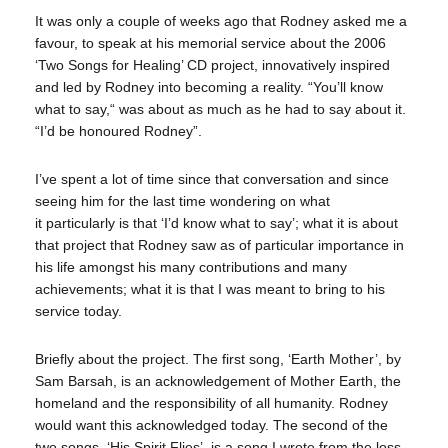
It was only a couple of weeks ago that Rodney asked me a
favour, to speak at his memorial service about the 2006
‘Two Songs for Healing’ CD project, innovatively inspired
and led by Rodney into becoming a reality. “You’ll know
what to say,“ was about as much as he had to say about it.
“I’d be honoured Rodney”.
I’ve spent a lot of time since that conversation and since
seeing him for the last time wondering on what
it particularly is that ‘I’d know what to say’; what it is about
that project that Rodney saw as of particular importance in
his life amongst his many contributions and many
achievements; what it is that I was meant to bring to his
service today.
Briefly about the project. The first song, ‘Earth Mother’, by
Sam Barsah, is an acknowledgement of Mother Earth, the
homeland and the responsibility of all humanity. Rodney
would want this acknowledged today. The second of the
two songs, ‘His Spirit Flies’, is a song I wrote from the loss