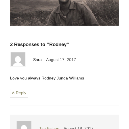
2 Responses to “Rodney”
Sara
August 17, 2017
Love you always Rodney Junga Williams
Reply
Tim Bishop
August 18, 2017