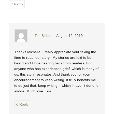
Reply
Tim Bishop
August 12, 2019
Thanks Michelle. I really appreciate your taking the
time to read ‘our story’. My stories are told to be
heard and I love hearing back from readers. For
anyone who has experienced grief, which is many of
us, this story resonates. And thank you for your
encouragement to keep writing. It truly benefits me
to do just that, keep writing! ..which i haven’t done for
awhile. Much love. Tim.
Reply