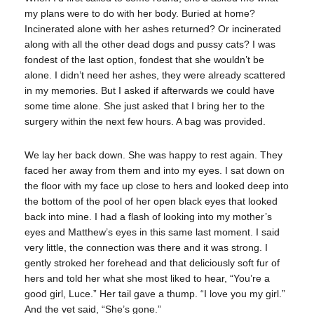
my plans were to do with her body. Buried at home?
Incinerated alone with her ashes returned? Or incinerated
along with all the other dead dogs and pussy cats? I was
fondest of the last option, fondest that she wouldn’t be
alone. I didn’t need her ashes, they were already scattered
in my memories. But I asked if afterwards we could have
some time alone. She just asked that I bring her to the
surgery within the next few hours. A bag was provided.
We lay her back down. She was happy to rest again. They
faced her away from them and into my eyes. I sat down on
the floor with my face up close to hers and looked deep into
the bottom of the pool of her open black eyes that looked
back into mine. I had a flash of looking into my mother’s
eyes and Matthew’s eyes in this same last moment. I said
very little, the connection was there and it was strong. I
gently stroked her forehead and that deliciously soft fur of
hers and told her what she most liked to hear, “You’re a
good girl, Luce.” Her tail gave a thump. “I love you my girl.”
And the vet said, “She’s gone.”