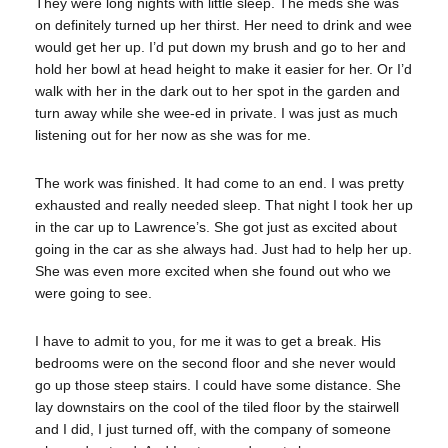
They were long nights with little sleep. The meds she was
on definitely turned up her thirst. Her need to drink and wee
would get her up. I’d put down my brush and go to her and
hold her bowl at head height to make it easier for her. Or I’d
walk with her in the dark out to her spot in the garden and
turn away while she wee-ed in private. I was just as much
listening out for her now as she was for me.
The work was finished. It had come to an end. I was pretty
exhausted and really needed sleep. That night I took her up
in the car up to Lawrence’s. She got just as excited about
going in the car as she always had. Just had to help her up.
She was even more excited when she found out who we
were going to see.
I have to admit to you, for me it was to get a break. His
bedrooms were on the second floor and she never would
go up those steep stairs. I could have some distance. She
lay downstairs on the cool of the tiled floor by the stairwell
and I did, I just turned off, with the company of someone