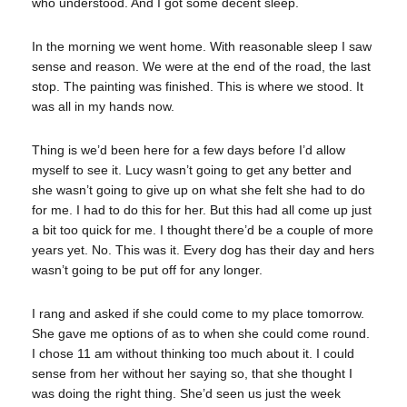
who understood. And I got some decent sleep.
In the morning we went home. With reasonable sleep I saw
sense and reason. We were at the end of the road, the last
stop. The painting was finished. This is where we stood. It
was all in my hands now.
Thing is we’d been here for a few days before I’d allow
myself to see it. Lucy wasn’t going to get any better and
she wasn’t going to give up on what she felt she had to do
for me. I had to do this for her. But this had all come up just
a bit too quick for me. I thought there’d be a couple of more
years yet. No. This was it. Every dog has their day and hers
wasn’t going to be put off for any longer.
I rang and asked if she could come to my place tomorrow.
She gave me options of as to when she could come round.
I chose 11 am without thinking too much about it. I could
sense from her without her saying so, that she thought I
was doing the right thing. She’d seen us just the week