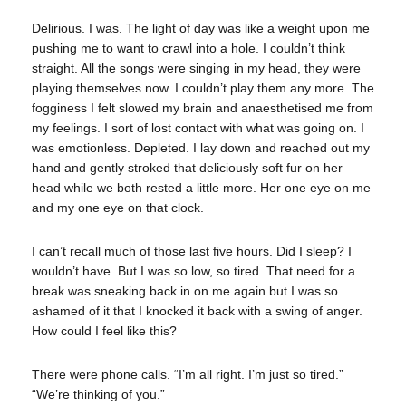
Delirious. I was. The light of day was like a weight upon me
pushing me to want to crawl into a hole. I couldn’t think
straight. All the songs were singing in my head, they were
playing themselves now. I couldn’t play them any more. The
fogginess I felt slowed my brain and anaesthetised me from
my feelings. I sort of lost contact with what was going on. I
was emotionless. Depleted. I lay down and reached out my
hand and gently stroked that deliciously soft fur on her
head while we both rested a little more. Her one eye on me
and my one eye on that clock.
I can’t recall much of those last five hours. Did I sleep? I
wouldn’t have. But I was so low, so tired. That need for a
break was sneaking back in on me again but I was so
ashamed of it that I knocked it back with a swing of anger.
How could I feel like this?
There were phone calls. “I’m all right. I’m just so tired.”
“We’re thinking of you.”