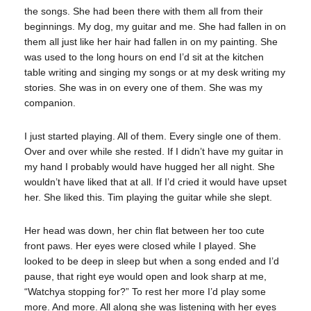
the songs. She had been there with them all from their
beginnings. My dog, my guitar and me. She had fallen in on
them all just like her hair had fallen in on my painting. She
was used to the long hours on end I’d sit at the kitchen
table writing and singing my songs or at my desk writing my
stories. She was in on every one of them. She was my
companion.
I just started playing. All of them. Every single one of them.
Over and over while she rested. If I didn’t have my guitar in
my hand I probably would have hugged her all night. She
wouldn’t have liked that at all. If I’d cried it would have upset
her. She liked this. Tim playing the guitar while she slept.
Her head was down, her chin flat between her too cute
front paws. Her eyes were closed while I played. She
looked to be deep in sleep but when a song ended and I’d
pause, that right eye would open and look sharp at me,
“Watchya stopping for?” To rest her more I’d play some
more. And more. All along she was listening with her eyes