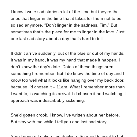
I know I write sad stories a lot of the time but they’re the
ones that linger in the time that it takes for them not to be
so sad anymore. “Don’t linger in the sadness, Tim.” But
sometimes that’s the place for me to linger in the love. Just
one last sad story about a day that’s hard to tell.
It didn’t arrive suddenly, out of the blue or out of my hands.
It was in my hand, it was my hand that made it happen. I
don’t know the day’s date. Dates of these things aren’t
something I remember. But I do know the time of day and I
know too well what it looks like hanging over my back door,
because I’d chosen it – 11am. What I remember more than
I want to, is watching its arrival. I’d chosen it and watching it
approach was indescribably sickening.
She’d gotten crook. I know, I’ve written about her before.
But stay with me while I tell you one last sad story.
She’d gone off eating and drinking. Seemed to want to but