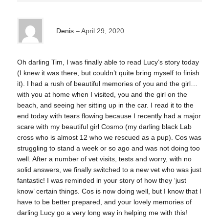
Denis
April 29, 2020
Oh darling Tim, I was finally able to read Lucy’s story today
(I knew it was there, but couldn’t quite bring myself to finish
it). I had a rush of beautiful memories of you and the girl…
with you at home when I visited, you and the girl on the
beach, and seeing her sitting up in the car. I read it to the
end today with tears flowing because I recently had a major
scare with my beautiful girl Cosmo (my darling black Lab
cross who is almost 12 who we rescued as a pup). Cos was
struggling to stand a week or so ago and was not doing too
well. After a number of vet visits, tests and worry, with no
solid answers, we finally switched to a new vet who was just
fantastic! I was reminded in your story of how they ‘just
know’ certain things. Cos is now doing well, but I know that I
have to be better prepared, and your lovely memories of
darling Lucy go a very long way in helping me with this!