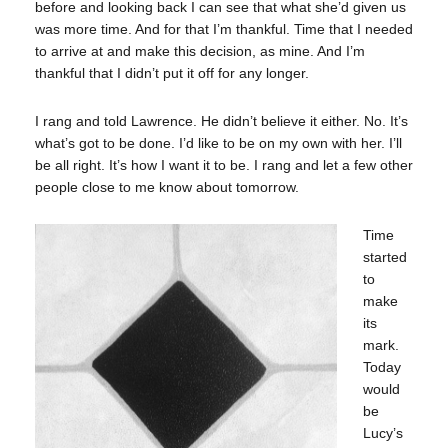
before and looking back I can see that what she’d given us
was more time. And for that I’m thankful. Time that I needed
to arrive at and make this decision, as mine. And I’m
thankful that I didn’t put it off for any longer.
I rang and told Lawrence. He didn’t believe it either. No. It’s
what’s got to be done. I’d like to be on my own with her. I’ll
be all right. It’s how I want it to be. I rang and let a few other
people close to me know about tomorrow.
Time
started
to
make
its
mark.
Today
would
be
Lucy’s