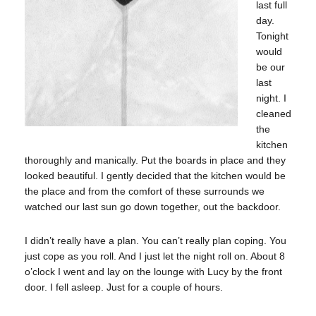
last full
day.
Tonight
would
be our
last
night. I
cleaned
the
kitchen
thoroughly and manically. Put the boards in place and they
looked beautiful. I gently decided that the kitchen would be
the place and from the comfort of these surrounds we
watched our last sun go down together, out the backdoor.
I didn’t really have a plan. You can’t really plan coping. You
just cope as you roll. And I just let the night roll on. About 8
o’clock I went and lay on the lounge with Lucy by the front
door. I fell asleep. Just for a couple of hours.