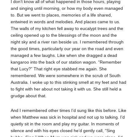
I don’t know all of what happened in those hours, playing
and singing until morning, or how my body even managed
to. But we went to places, memories of a life shared,
entwined in words and melodies. And places came to us.
The walls of my kitchen fell away to eucalypt trees and the
ceiling opened up to the blessings of the moon and the
night sky and a river ran beside us. I remembered through
the good times, particularly our year on the road and even
managed a few laughs. Like when she dragged a dead
kangaroo into the back of our station wagon. “Remember
that Lucy?” That right eye stabbed me again. She
remembered. We were somewhere in the scrub of South
Australia. I woke up to this stinking smell at my feet and had
to fight with her about not taking it with us. She still held a
grudge about that.
And I remembered other times I’d sung like this before. Like
when Matthew was sick in hospital and not up to talking. I’d
quietly sit in the room and play my guitar. In moments of
silence and with his eyes closed he’d gently call, “Sing