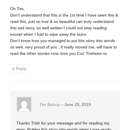
Oh Tim,
Don’t understand that this is the 1st time I have seen this &
read this, just so true & so beautiful can truly understand
this sad story, so well written I could not stop reading
except when I had to wipe away the tears
Don’t know how you managed to put this story into words
so well, very proud of you , it really moved me, will have to
read the other stories now, love you Cuz’ Trisheee xx
Reply
Tim Bishop
June 29, 2019
Thanks Trish for your message and for reading my
story. Putting this story into words when I was ready,