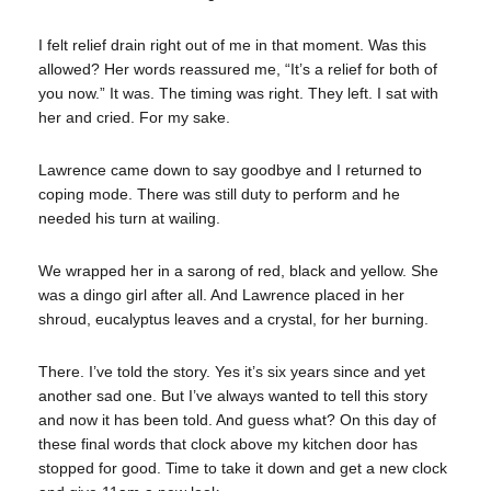
I felt relief drain right out of me in that moment. Was this
allowed? Her words reassured me, “It’s a relief for both of
you now.” It was. The timing was right. They left. I sat with
her and cried. For my sake.
Lawrence came down to say goodbye and I returned to
coping mode. There was still duty to perform and he
needed his turn at wailing.
We wrapped her in a sarong of red, black and yellow. She
was a dingo girl after all. And Lawrence placed in her
shroud, eucalyptus leaves and a crystal, for her burning.
There. I’ve told the story. Yes it’s six years since and yet
another sad one. But I’ve always wanted to tell this story
and now it has been told. And guess what? On this day of
these final words that clock above my kitchen door has
stopped for good. Time to take it down and get a new clock