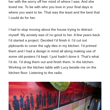
her with the worry off her mind of where I was. And she
loved me. To be with who you love in your final days is
where you want to be. That was the least and the best that
I could do for her.
I had to stop moving about the house trying to distract
myself. My anxiety was of no good to her. A few years back
I’d started a project. Decided I’d finish it. I’d cut out
plyboards to cover the ugly tiles in my kitchen. I’d primed
them and I had a design in mind all along making use of
some old posters I’d kept. I just hadn’t done it. That’s what
I’d do. I’d drag them out and finish them. In the kitchen.
Working on the kitchen table with Lucy beside me on the
kitchen floor. Listening to the radio.