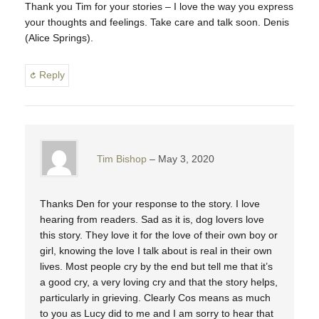
Thank you Tim for your stories – I love the way you express
your thoughts and feelings. Take care and talk soon. Denis
(Alice Springs).
Reply
Tim Bishop
May 3, 2020
Thanks Den for your response to the story. I love
hearing from readers. Sad as it is, dog lovers love
this story. They love it for the love of their own boy or
girl, knowing the love I talk about is real in their own
lives. Most people cry by the end but tell me that it’s
a good cry, a very loving cry and that the story helps,
particularly in grieving. Clearly Cos means as much
to you as Lucy did to me and I am sorry to hear that