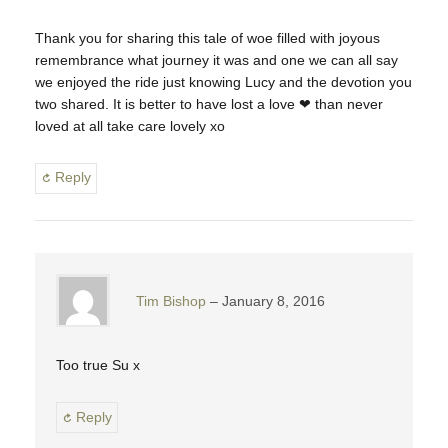
Thank you for sharing this tale of woe filled with joyous
remembrance what journey it was and one we can all say
we enjoyed the ride just knowing Lucy and the devotion you
two shared. It is better to have lost a love ❤ than never
loved at all take care lovely xo
Reply
Tim Bishop
January 8, 2016
Too true Su x
Reply