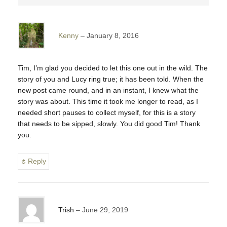
Kenny
January 8, 2016
Tim, I’m glad you decided to let this one out in the wild. The
story of you and Lucy ring true; it has been told. When the
new post came round, and in an instant, I knew what the
story was about. This time it took me longer to read, as I
needed short pauses to collect myself, for this is a story
that needs to be sipped, slowly. You did good Tim! Thank
you.
Reply
Trish
June 29, 2019