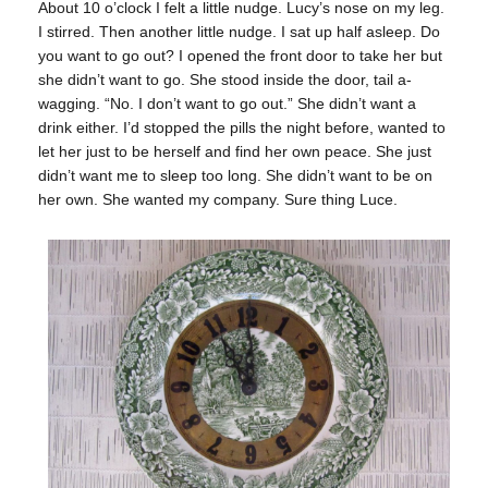
About 10 o’clock I felt a little nudge. Lucy’s nose on my leg.
I stirred. Then another little nudge. I sat up half asleep. Do
you want to go out? I opened the front door to take her but
she didn’t want to go. She stood inside the door, tail a-
wagging. “No. I don’t want to go out.” She didn’t want a
drink either. I’d stopped the pills the night before, wanted to
let her just to be herself and find her own peace. She just
didn’t want me to sleep too long. She didn’t want to be on
her own. She wanted my company. Sure thing Luce.