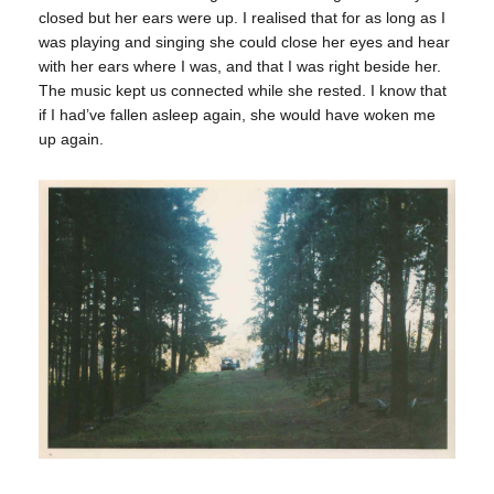
closed but her ears were up. I realised that for as long as I
was playing and singing she could close her eyes and hear
with her ears where I was, and that I was right beside her.
The music kept us connected while she rested. I know that
if I had’ve fallen asleep again, she would have woken me
up again.