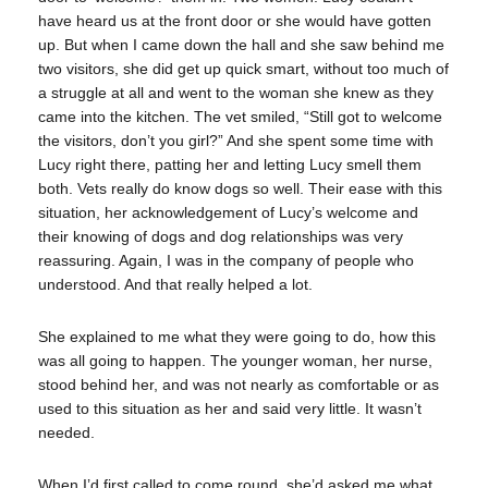
have heard us at the front door or she would have gotten
up. But when I came down the hall and she saw behind me
two visitors, she did get up quick smart, without too much of
a struggle at all and went to the woman she knew as they
came into the kitchen. The vet smiled, “Still got to welcome
the visitors, don’t you girl?” And she spent some time with
Lucy right there, patting her and letting Lucy smell them
both. Vets really do know dogs so well. Their ease with this
situation, her acknowledgement of Lucy’s welcome and
their knowing of dogs and dog relationships was very
reassuring. Again, I was in the company of people who
understood. And that really helped a lot.
She explained to me what they were going to do, how this
was all going to happen. The younger woman, her nurse,
stood behind her, and was not nearly as comfortable or as
used to this situation as her and said very little. It wasn’t
needed.
When I’d first called to come round, she’d asked me what