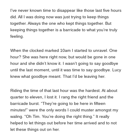
I’ve never known time to disappear like those last five hours
did. All I was doing now was just trying to keep things
together. Always the one who kept things together. But
keeping things together is a barricade to what you’re truly
feeling.
When the clocked marked 10am I started to unravel. One
hour? She was here right now, but would be gone in one
hour and she didn’t know it. I wasn’t going to say goodbye
until the last moment, until it was time to say goodbye. Lucy
knew what goodbye meant. That I’d be leaving her.
Riding the time of that last hour was the hardest. At about
quarter to eleven, I lost it. I rang the right friend and the
barricade burst. “They’re going to be here in fifteen
minutes!” were the only words I could muster amongst my
waling. “Oh Tim. You’re doing the right thing.” It really
helped to let things out before her time arrived and to not
let these things out on her.