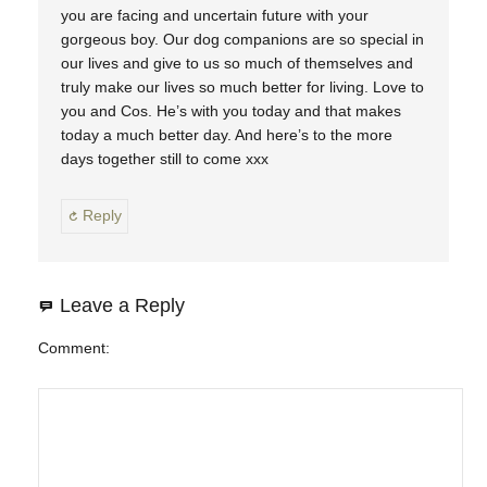
you are facing and uncertain future with your
gorgeous boy. Our dog companions are so special in
our lives and give to us so much of themselves and
truly make our lives so much better for living. Love to
you and Cos. He’s with you today and that makes
today a much better day. And here’s to the more
days together still to come xxx
Reply
Leave a Reply
Comment