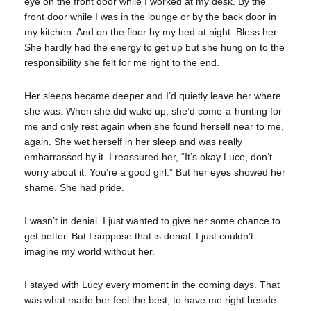
eye on the front door while I worked at my desk. By the
front door while I was in the lounge or by the back door in
my kitchen. And on the floor by my bed at night. Bless her.
She hardly had the energy to get up but she hung on to the
responsibility she felt for me right to the end.
Her sleeps became deeper and I’d quietly leave her where
she was. When she did wake up, she’d come-a-hunting for
me and only rest again when she found herself near to me,
again. She wet herself in her sleep and was really
embarrassed by it. I reassured her, “It’s okay Luce, don’t
worry about it. You’re a good girl.” But her eyes showed her
shame. She had pride.
I wasn’t in denial. I just wanted to give her some chance to
get better. But I suppose that is denial. I just couldn’t
imagine my world without her.
I stayed with Lucy every moment in the coming days. That
was what made her feel the best, to have me right beside