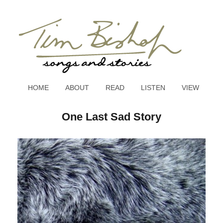
HOME
ABOUT
READ
LISTEN
VIEW
One Last Sad Story