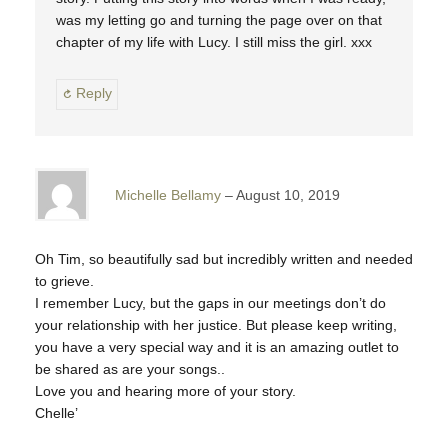
was my letting go and turning the page over on that
chapter of my life with Lucy. I still miss the girl. xxx
Reply
Michelle Bellamy
August 10, 2019
Oh Tim, so beautifully sad but incredibly written and needed
to grieve.
I remember Lucy, but the gaps in our meetings don’t do
your relationship with her justice. But please keep writing,
you have a very special way and it is an amazing outlet to
be shared as are your songs..
Love you and hearing more of your story.
Chelle’