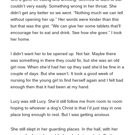
couldn’t very easily. Something wrong in her throat. She
didn’t get any better so we went. “Nothing much we can tell
without opening her up.” Her words were kinder than this
but that was the gist. “We can give her some tablets that’ll
encourage her to eat and drink. See how she goes.” I took
her home.
I didn’t want her to be opened up. Not fair. Maybe there
was something in there they could fix, but she was an old
girl now. When she’d had her op they said she’d be fine in a
couple of days. But she wasn’t. It took a good week of
nursing for the young girl to find herself again and I felt bad
enough then that it had been at my hand.
Lucy was still Lucy. She’d still follow me from room to room
hoping to whoever a dog’s Christ is that I’d just stay in one
place long enough to rest. But I was getting anxious.
She still slept in her guarding places. In the hall, with her