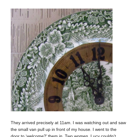
They arrived precisely at 11am. I was watching out and saw
the small van pull up in front of my house. I went to the
door to ‘welcome?’ them in. Two women. Lucy couldn’t