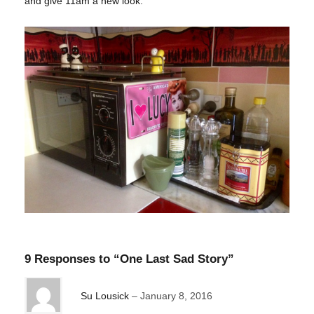
and give 11am a new look.
9 Responses to “One Last Sad Story”
Su Lousick
January 8, 2016