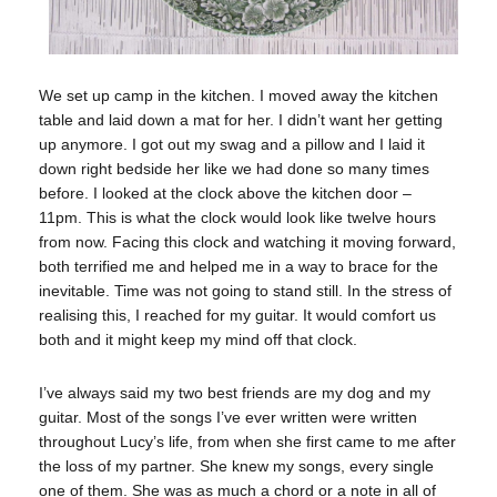
We set up camp in the kitchen. I moved away the kitchen
table and laid down a mat for her. I didn’t want her getting
up anymore. I got out my swag and a pillow and I laid it
down right bedside her like we had done so many times
before. I looked at the clock above the kitchen door –
11pm. This is what the clock would look like twelve hours
from now. Facing this clock and watching it moving forward,
both terrified me and helped me in a way to brace for the
inevitable. Time was not going to stand still. In the stress of
realising this, I reached for my guitar. It would comfort us
both and it might keep my mind off that clock.
I’ve always said my two best friends are my dog and my
guitar. Most of the songs I’ve ever written were written
throughout Lucy’s life, from when she first came to me after
the loss of my partner. She knew my songs, every single
one of them. She was as much a chord or a note in all of