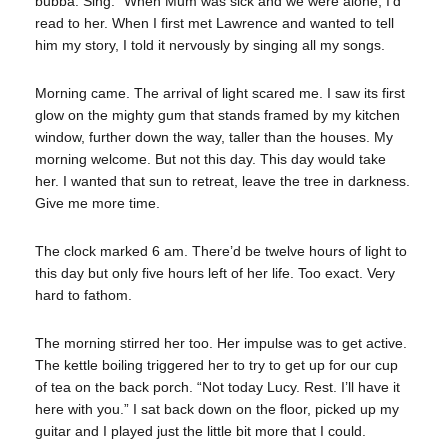
bubba. Sing.” When Mum was sick and we were alone, I’d
read to her. When I first met Lawrence and wanted to tell
him my story, I told it nervously by singing all my songs.
Morning came. The arrival of light scared me. I saw its first
glow on the mighty gum that stands framed by my kitchen
window, further down the way, taller than the houses. My
morning welcome. But not this day. This day would take
her. I wanted that sun to retreat, leave the tree in darkness.
Give me more time.
The clock marked 6 am. There’d be twelve hours of light to
this day but only five hours left of her life. Too exact. Very
hard to fathom.
The morning stirred her too. Her impulse was to get active.
The kettle boiling triggered her to try to get up for our cup
of tea on the back porch. “Not today Lucy. Rest. I’ll have it
here with you.” I sat back down on the floor, picked up my
guitar and I played just the little bit more that I could.