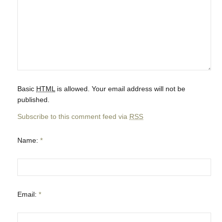
Basic
HTML
is allowed. Your email address will not be
published.
Subscribe to this comment feed via
RSS
Name:
*
Email:
*