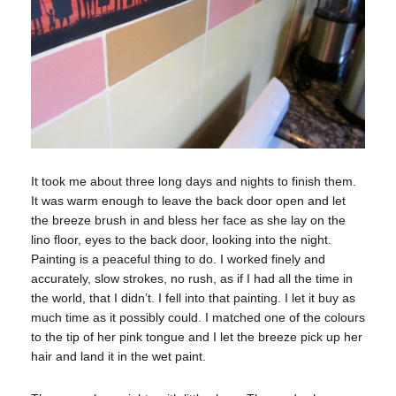
It took me about three long days and nights to finish them.
It was warm enough to leave the back door open and let
the breeze brush in and bless her face as she lay on the
lino floor, eyes to the back door, looking into the night.
Painting is a peaceful thing to do. I worked finely and
accurately, slow strokes, no rush, as if I had all the time in
the world, that I didn’t. I fell into that painting. I let it buy as
much time as it possibly could. I matched one of the colours
to the tip of her pink tongue and I let the breeze pick up her
hair and land it in the wet paint.