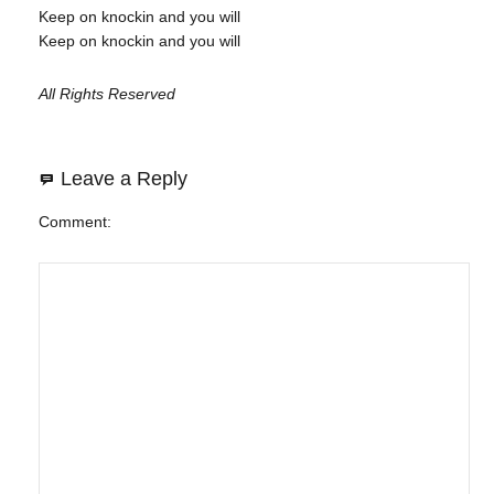
Keep on knockin and you will
Keep on knockin and you will
All Rights Reserved
Leave a Reply
Comment