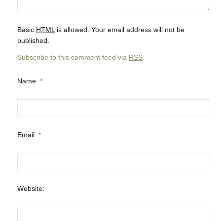
Basic
HTML
is allowed. Your email address will not be
published.
Subscribe to this comment feed via
RSS
Name:
*
Email:
*
Website: