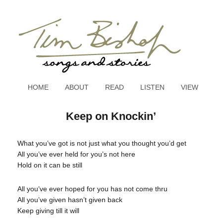
HOME
ABOUT
READ
LISTEN
VIEW
Keep on Knockin’
What you’ve got is not just what you thought you’d get
All you’ve ever held for you’s not here
Hold on it can be still
All you’ve ever hoped for you has not come thru
All you’ve given hasn’t given back
Keep giving till it will