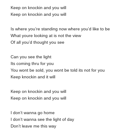
Keep on knockin and you will
Keep on knockin and you will
Is where you’re standing now where you’d like to be
What youre looking at is not the view
Of all you’d thought you see
Can you see the light
Its coming thru for you
You wont be sold, you wont be told its not for you
Keep knockin and it will
Keep on knockin and you will
Keep on knockin and you will
I don’t wanna go home
I don’t wanna see the light of day
Don’t leave me this way