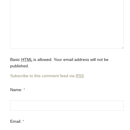
Basic
HTML
is allowed. Your email address will not be
published.
Subscribe to this comment feed via
RSS
Name:
*
Email:
*