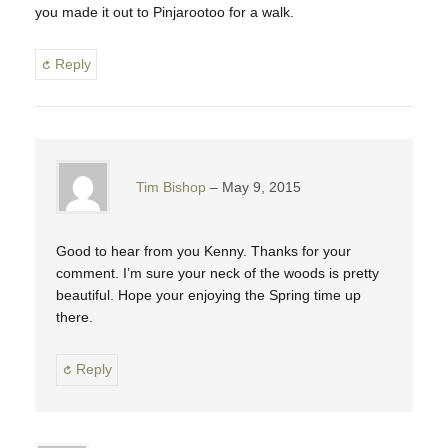
you made it out to Pinjarootoo for a walk.
Reply
Tim Bishop
May 9, 2015
Good to hear from you Kenny. Thanks for your
comment. I’m sure your neck of the woods is pretty
beautiful. Hope your enjoying the Spring time up
there.
Reply