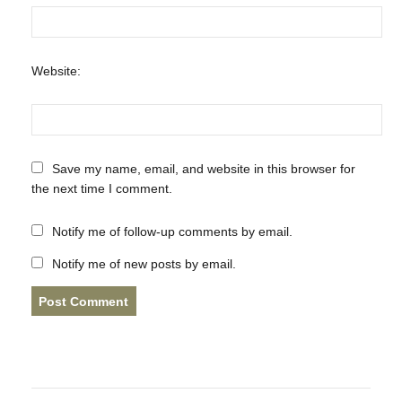
Website:
Save my name, email, and website in this browser for
the next time I comment.
Notify me of follow-up comments by email.
Notify me of new posts by email.