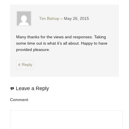
Tim Bishop
May 26, 2015
Many thanks for the views and responses. Taking
some time out is what it’s all about. Happy to have
provided pleasure.
Reply
Leave a Reply
Comment