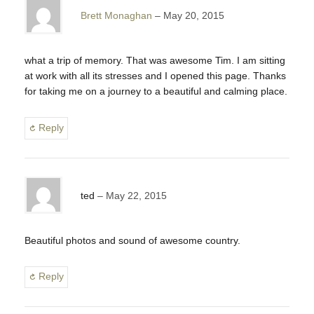
Brett Monaghan
May 20, 2015
what a trip of memory. That was awesome Tim. I am sitting
at work with all its stresses and I opened this page. Thanks
for taking me on a journey to a beautiful and calming place.
Reply
ted
May 22, 2015
Beautiful photos and sound of awesome country.
Reply