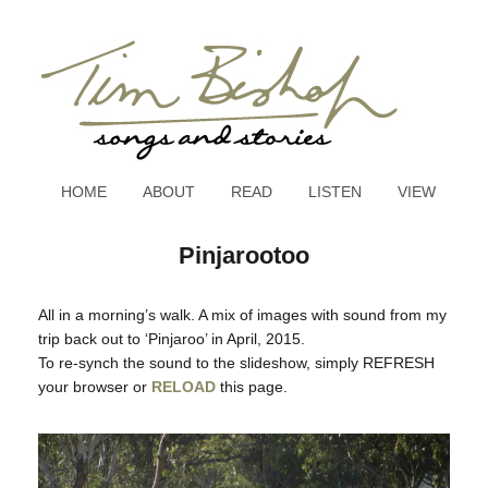
HOME
ABOUT
READ
LISTEN
VIEW
Pinjarootoo
All in a morning’s walk. A mix of images with sound from my
trip back out to ‘Pinjaroo’ in April, 2015.
To re-synch the sound to the slideshow, simply REFRESH
your browser or
RELOAD
this page.