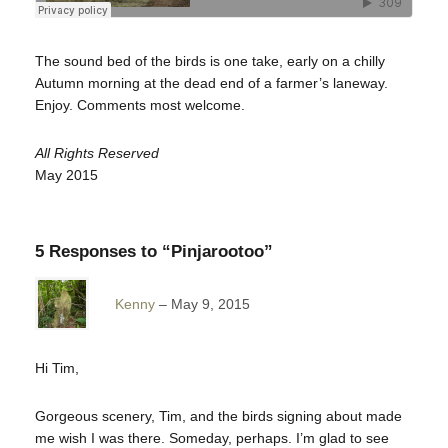
The sound bed of the birds is one take, early on a chilly
Autumn morning at the dead end of a farmer’s laneway.
Enjoy. Comments most welcome.
All Rights Reserved
May 2015
5 Responses to “Pinjarootoo”
Kenny
May 9, 2015
Hi Tim,
Gorgeous scenery, Tim, and the birds signing about made
me wish I was there. Someday, perhaps. I’m glad to see