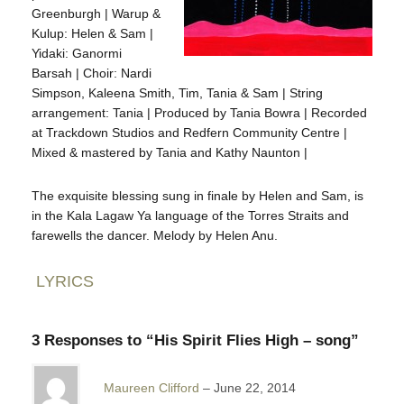
Greenburgh | Warup &
Kulup: Helen & Sam |
Yidaki: Ganormi
Barsah | Choir: Nardi
Simpson, Kaleena Smith, Tim, Tania & Sam | String
arrangement: Tania | Produced by Tania Bowra | Recorded
at Trackdown Studios and Redfern Community Centre |
Mixed & mastered by Tania and Kathy Naunton |
The exquisite blessing sung in finale by Helen and Sam, is
in the Kala Lagaw Ya language of the Torres Straits and
farewells the dancer. Melody by Helen Anu.
LYRICS
3 Responses to “His Spirit Flies High – song”
Maureen Clifford
June 22, 2014