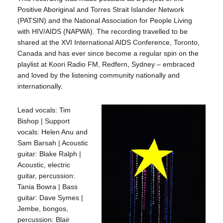
Positive Aboriginal and Torres Strait Islander Network
(PATSIN) and the National Association for People Living
with HIV/AIDS (NAPWA). The recording travelled to be
shared at the XVI International AIDS Conference, Toronto,
Canada and has ever since become a regular spin on the
playlist at Koori Radio FM, Redfern, Sydney – embraced
and loved by the listening community nationally and
internationally.
Lead vocals: Tim
Bishop | Support
vocals: Helen Anu and
Sam Barsah | Acoustic
guitar: Blake Ralph |
Acoustic, electric
guitar, percussion:
Tania Bowra | Bass
guitar: Dave Symes |
Jembe, bongos,
percussion: Blair