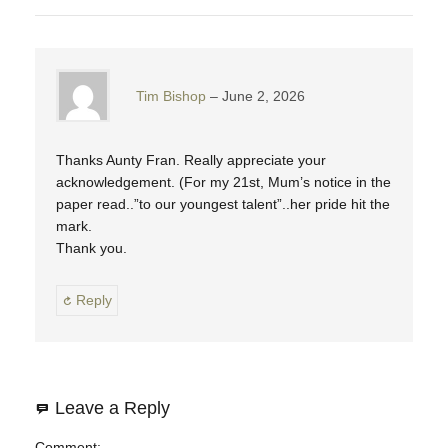
Tim Bishop
June 2, 2026
Thanks Aunty Fran. Really appreciate your
acknowledgement. (For my 21st, Mum’s notice in the
paper read..”to our youngest talent”..her pride hit the
mark.
Thank you.
Reply
Leave a Reply
Comment