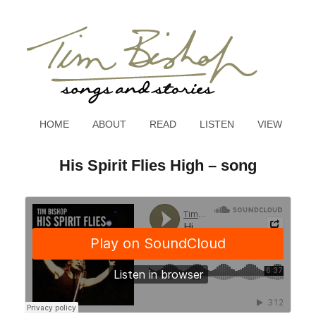
HOME
ABOUT
READ
LISTEN
VIEW
His Spirit Flies High – song