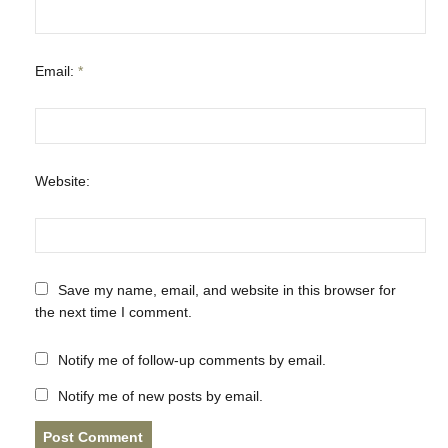
Email:
*
Website:
Save my name, email, and website in this browser for
the next time I comment.
Notify me of follow-up comments by email.
Notify me of new posts by email.