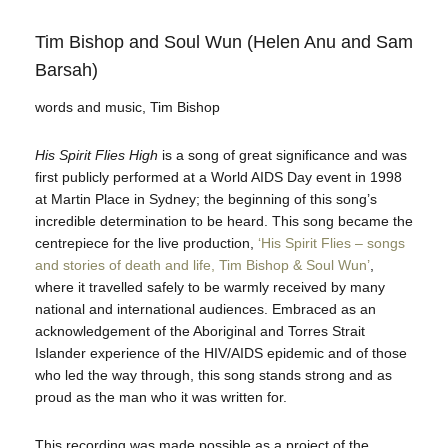
Tim Bishop and Soul Wun (Helen Anu and Sam
Barsah)
words and music, Tim Bishop
His Spirit Flies High
is a song of great significance and was
first publicly performed at a World AIDS Day event in 1998
at Martin Place in Sydney; the beginning of this song’s
incredible determination to be heard. This song became the
centrepiece for the live production,
‘His Spirit Flies – songs
and stories of death and life, Tim Bishop & Soul Wun’
,
where it travelled safely to be warmly received by many
national and international audiences. Embraced as an
acknowledgement of the Aboriginal and Torres Strait
Islander experience of the HIV/AIDS epidemic and of those
who led the way through, this song stands strong and as
proud as the man who it was written for.
This recording was made possible as a project of the