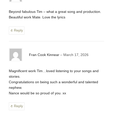
Beyond fabulous Tim – what a great song and production.
Beautiful work Mate. Love the lyrics
Reply
Fran Cook Kinnear
March 17, 2026
Magnificent work Tim…loved listening to your songs and
stories.
Congratulations on being such a wonderful and talented
nephew.
Nance would be so proud of you. xx
Reply