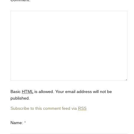
Basic
HTML
is allowed. Your email address will not be
published.
Subscribe to this comment feed via
RSS
Name:
*