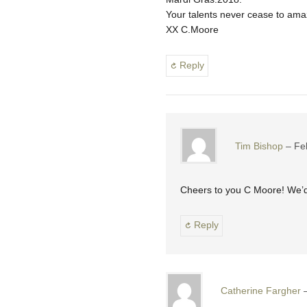
Your talents never cease to am
XX C.Moore
Reply
Tim Bishop
Fe
Cheers to you C Moore! We’d 
Reply
Catherine Fargher