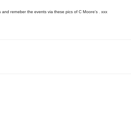
 and remeber the events via these pics of C Moore’s . xxx