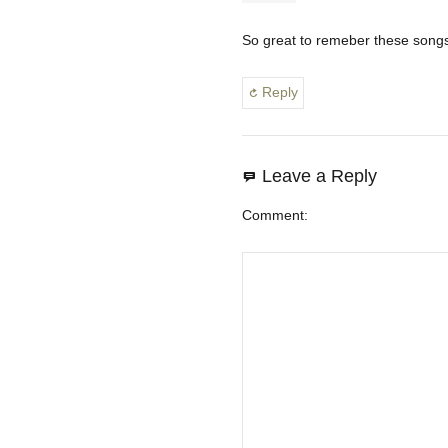
So great to remeber these songs
Reply
Leave a Reply
Comment