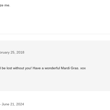
aze me.
bruary 25, 2018
be lost without you! Have a wonderful Mardi Gras. xox
June 21, 2024