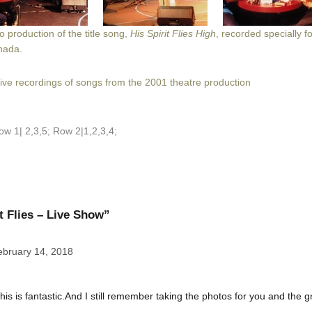
 production of the title song,
His Spirit Flies High
, recorded specially f
nada.
live record
ings of songs from the 2001 theatre production
ow 1| 2,3,5; Row 2|1,2,3,4;
t Flies – Live Show”
ebruary 14, 2018
his is fantastic.And I still remember taking the photos for you and the