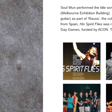
Soul Wun performed the title so
(Melbourne Exhibition Building).
guitar) as part of ‘Rauxa’, the c
from Spain,
His Spirit Flies
was re
Gay Games, funded by ACON. The