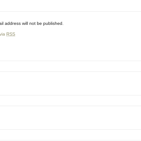
il address will not be published.
 via
RSS