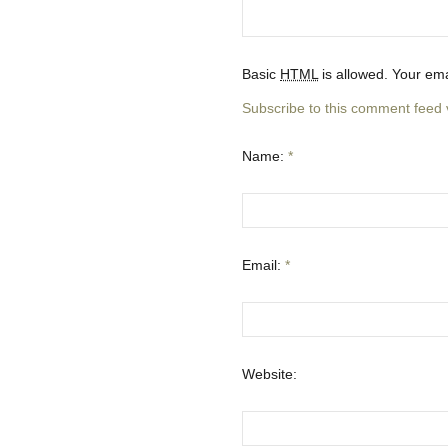
Basic
HTML
is allowed. Your ema
Subscribe to this comment feed
Name:
*
Email:
*
Website: