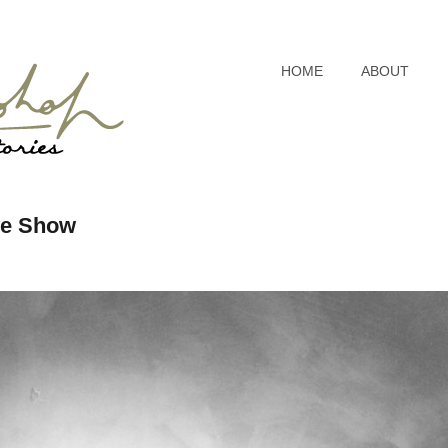
HOME
ABOUT
ive Show