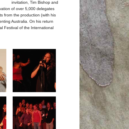
invitation, Tim Bishop and
ation of over 5,000 delegates
s from the production (with his
nting Australia. On his return
Festival of the International