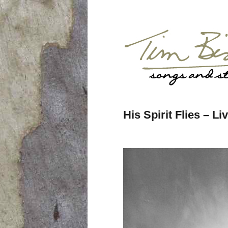
His Spirit Flies – L