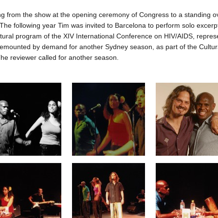
ng from the show at the opening ceremony of Congress to a standing ov
 The following year Tim was invited to Barcelona to perform solo excerpt
ultural program of the XIV International Conference on HIV/AIDS, represe
mounted by demand for another Sydney season, as part of the Cultural 
 reviewer called for another season.