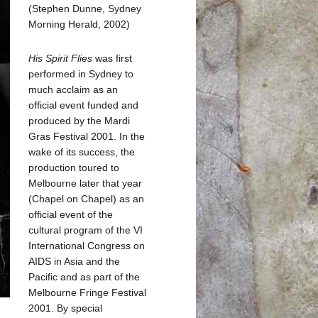
(Stephen Dunne, Sydney
Morning Herald, 2002)
His Spirit Flies
was first
performed in Sydney to
much acclaim as an
official event funded and
produced by the Mardi
Gras Festival 2001. In the
wake of its success, the
production toured to
Melbourne later that year
(Chapel on Chapel) as an
official event of the
cultural program of the VI
International Congress on
AIDS in Asia and the
Pacific and as part of the
Melbourne Fringe Festival
2001. By special