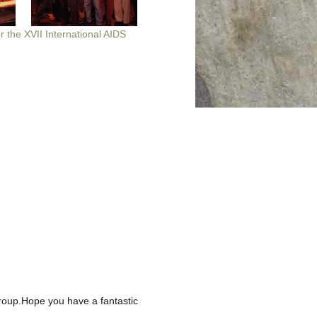
or the XVII International AIDS
 group.Hope you have a fantastic