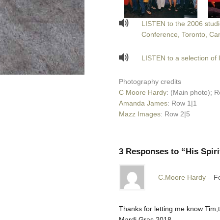
LISTEN to the 2006 studio
Conference, Toronto, Ca
LISTEN to a selection of 
Photography credits
C Moore Hardy
: (Main photo); R
Amanda James
: Row 1|1
Mazz Images
: Row 2|5
3 Responses to “His Spiri
C.Moore Hardy
F
Thanks for letting me know Tim,t
Mardi Gras.2018.