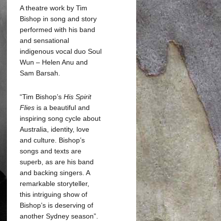
A theatre work by Tim
Bishop in song and story
performed with his band
and sensational
indigenous vocal duo Soul
Wun – Helen Anu and
Sam Barsah.
“Tim Bishop’s
His Spirit
Flies
is a beautiful and
inspiring song cycle about
Australia, identity, love
and culture. Bishop’s
songs and texts are
superb, as are his band
and backing singers. A
remarkable storyteller,
this intriguing show of
Bishop’s is deserving of
another Sydney season”.