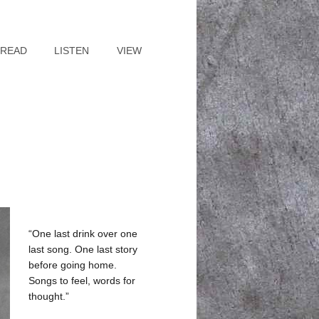
READ
LISTEN
VIEW
“One last drink over one
last song. One last story
before going home.
Songs to feel, words for
thought.”