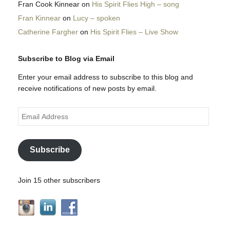
Fran Cook Kinnear
on
His Spirit Flies High – song
Fran Kinnear
on
Lucy – spoken
Catherine Fargher
on
His Spirit Flies – Live Show
Subscribe to Blog via Email
Enter your email address to subscribe to this blog and
receive notifications of new posts by email.
Email
Address
Subscribe
Join 15 other subscribers