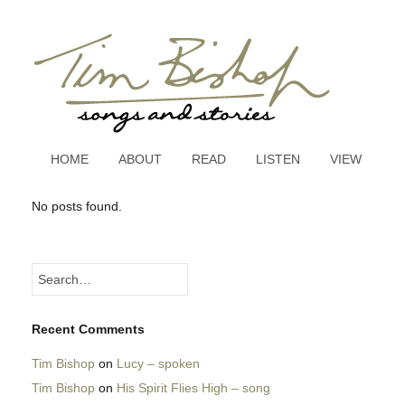
HOME
ABOUT
READ
LISTEN
VIEW
No posts found.
Recent Comments
Tim Bishop
on
Lucy – spoken
Tim Bishop
on
His Spirit Flies High – song