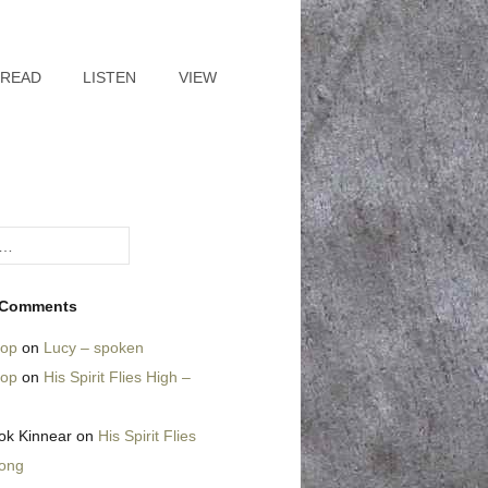
READ
LISTEN
VIEW
 Comments
hop
on
Lucy – spoken
hop
on
His Spirit Flies High –
ok Kinnear
on
His Spirit Flies
song