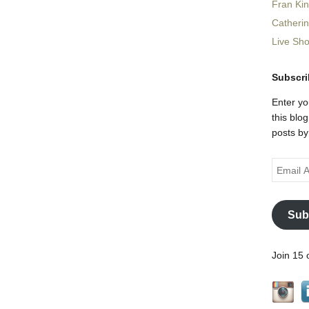
Fran Ki
Catheri
Live Sh
Subscri
Enter yo
this blo
posts by
Email
Address
Sub
Join 15 