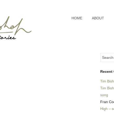
HOME
ABOUT
Recent
Tim Bis
Tim Bis
song
Fran Co
High – 