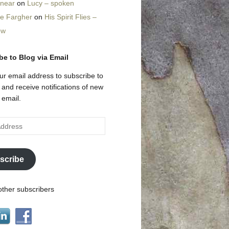
nnear
on
Lucy – spoken
ne Fargher
on
His Spirit Flies –
ow
be to Blog via Email
ur email address to subscribe to
g and receive notifications of new
 email.
scribe
other subscribers