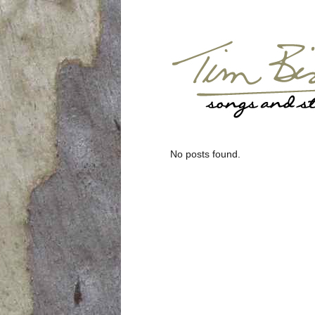
No posts found.