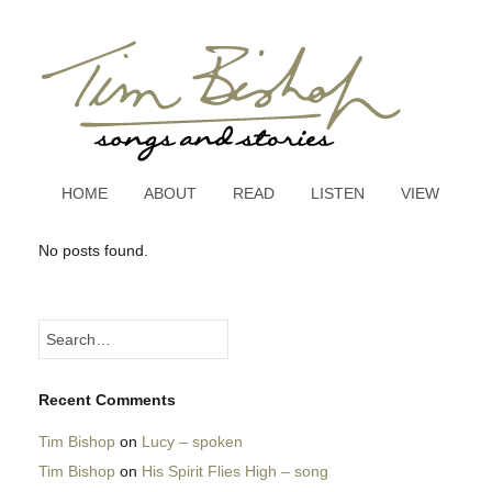
HOME
ABOUT
READ
LISTEN
VIEW
No posts found.
Recent Comments
Tim Bishop
on
Lucy – spoken
Tim Bishop
on
His Spirit Flies High – song