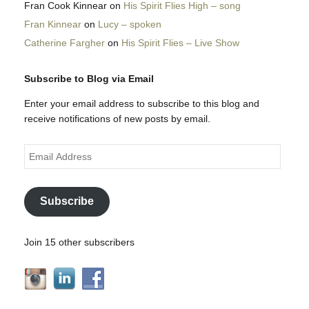
Fran Cook Kinnear
on
His Spirit Flies High – song
Fran Kinnear
on
Lucy – spoken
Catherine Fargher
on
His Spirit Flies – Live Show
Subscribe to Blog via Email
Enter your email address to subscribe to this blog and
receive notifications of new posts by email.
Email
Address
Subscribe
Join 15 other subscribers